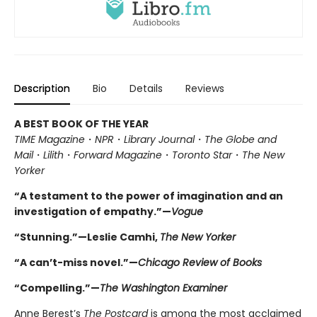
Description
Bio
Details
Reviews
A BEST BOOK OF THE YEAR
TIME Magazine
・
NPR
・
Library Journal
・
The Globe and
Mail
・
Lilith
・
Forward Magazine
・
Toronto Star
・
The New
Yorker
“A testament to the power of imagination and an
investigation of empathy.”—
Vogue
“Stunning.”—Leslie Camhi,
The New Yorker
“A can’t-miss novel.”—
Chicago Review of Books
“Compelling.”—
The Washington Examiner
Anne Berest’s
The Postcard
is among the most acclaimed