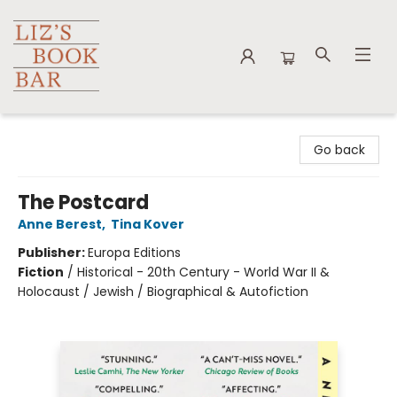
Liz's Book Bar
Go back
The Postcard
Anne Berest
,
Tina Kover
Publisher:
Europa Editions
Fiction
/
Historical - 20th Century - World War II &
Holocaust / Jewish / Biographical & Autofiction