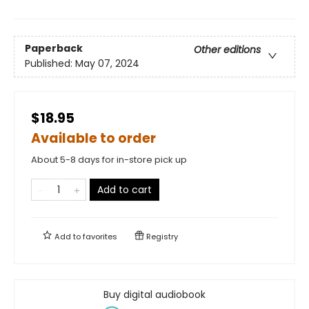
Paperback
Other editions
Published:
May 07, 2024
$18.95
Available to order
About 5-8 days for in-store pick up
Add to cart
Add to
favorites
Registry
Buy digital audiobook