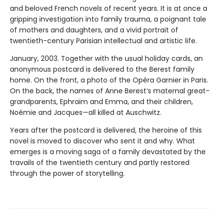
and beloved French novels of recent years. It is at once a
gripping investigation into family trauma, a poignant tale
of mothers and daughters, and a vivid portrait of
twentieth-century Parisian intellectual and artistic life.
January, 2003. Together with the usual holiday cards, an
anonymous postcard is delivered to the Berest family
home. On the front, a photo of the Opéra Garnier in Paris.
On the back, the names of Anne Berest’s maternal great-
grandparents, Ephraïm and Emma, and their children,
Noémie and Jacques—all killed at Auschwitz.
Years after the postcard is delivered, the heroine of this
novel is moved to discover who sent it and why. What
emerges is a moving saga of a family devastated by the
travails of the twentieth century and partly restored
through the power of storytelling.