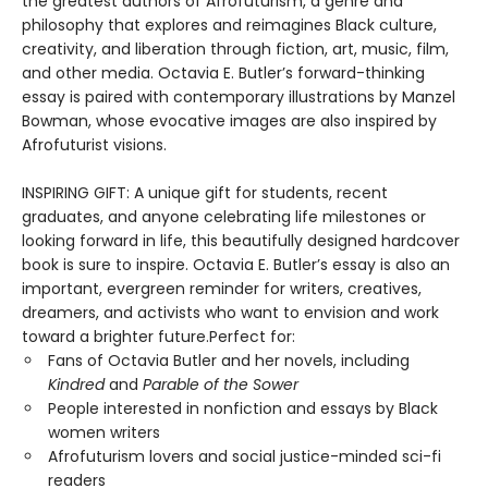
the greatest authors of Afrofuturism, a genre and
philosophy that explores and reimagines Black culture,
creativity, and liberation through fiction, art, music, film,
and other media. Octavia E. Butler’s forward-thinking
essay is paired with contemporary illustrations by Manzel
Bowman, whose evocative images are also inspired by
Afrofuturist visions.
INSPIRING GIFT: A unique gift for students, recent
graduates, and anyone celebrating life milestones or
looking forward in life, this beautifully designed hardcover
book is sure to inspire. Octavia E. Butler’s essay is also an
important, evergreen reminder for writers, creatives,
dreamers, and activists who want to envision and work
toward a brighter future.Perfect for:
Fans of Octavia Butler and her novels, including
Kindred
and
Parable of the Sower
People interested in nonfiction and essays by Black
women writers
Afrofuturism lovers and social justice-minded sci-fi
readers