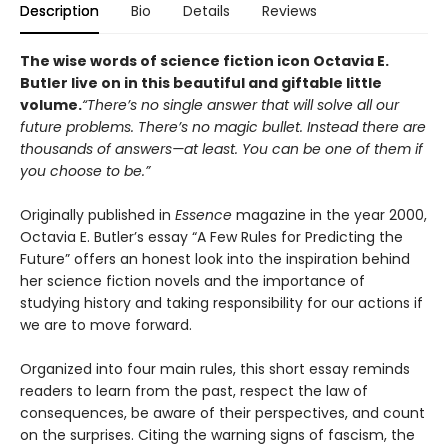
Description
Bio
Details
Reviews
The wise words of science fiction icon Octavia E.
Butler live on in this beautiful and giftable little
volume.
“There’s no single answer that will solve all our
future problems. There’s no magic bullet. Instead there are
thousands of answers—at least. You can be one of them if
you choose to be.”
Originally published in
Essence
magazine in the year 2000,
Octavia E. Butler’s essay “A Few Rules for Predicting the
Future” offers an honest look into the inspiration behind
her science fiction novels and the importance of
studying history and taking responsibility for our actions if
we are to move forward.
Organized into four main rules, this short essay reminds
readers to learn from the past, respect the law of
consequences, be aware of their perspectives, and count
on the surprises. Citing the warning signs of fascism, the