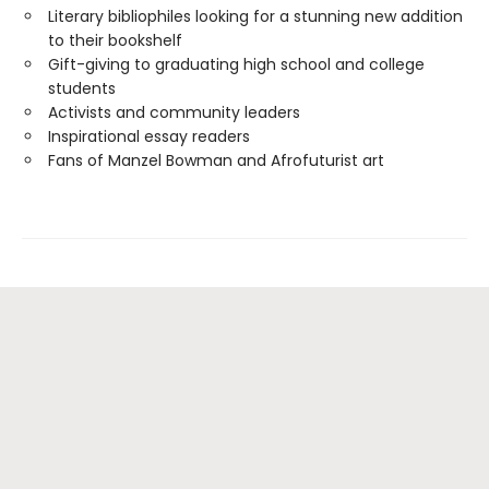
Literary bibliophiles looking for a stunning new addition
to their bookshelf
Gift-giving to graduating high school and college
students
Activists and community leaders
Inspirational essay readers
Fans of Manzel Bowman and Afrofuturist art