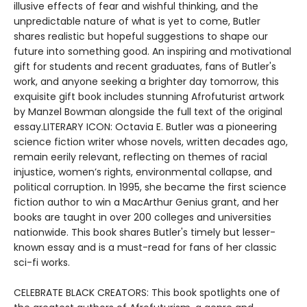
illusive effects of fear and wishful thinking, and the
unpredictable nature of what is yet to come, Butler
shares realistic but hopeful suggestions to shape our
future into something good. An inspiring and motivational
gift for students and recent graduates, fans of Butler's
work, and anyone seeking a brighter day tomorrow, this
exquisite gift book includes stunning Afrofuturist artwork
by Manzel Bowman alongside the full text of the original
essay.LITERARY ICON: Octavia E. Butler was a pioneering
science fiction writer whose novels, written decades ago,
remain eerily relevant, reflecting on themes of racial
injustice, women’s rights, environmental collapse, and
political corruption. In 1995, she became the first science
fiction author to win a MacArthur Genius grant, and her
books are taught in over 200 colleges and universities
nationwide. This book shares Butler's timely but lesser-
known essay and is a must-read for fans of her classic
sci-fi works.
CELEBRATE BLACK CREATORS: This book spotlights one of