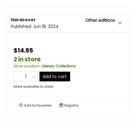
Hardcover
Other editions
Published:
Jun 18, 2024
$14.95
2 in store
Store Location
:
Literary Collections
Add to cart
More available to order
Add to
favorites
Registry