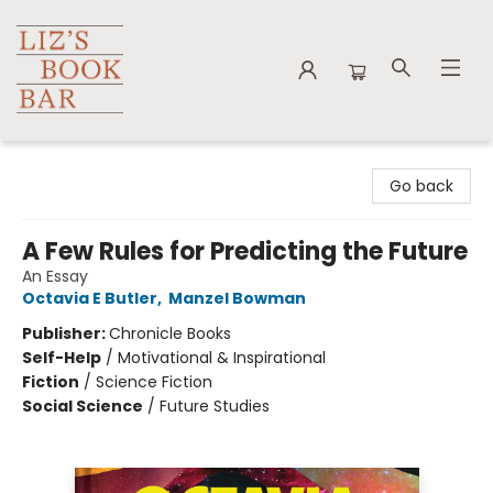
Liz's Book Bar
Go back
A Few Rules for Predicting the Future
An Essay
Octavia E Butler
,
Manzel Bowman
Publisher:
Chronicle Books
Self-Help
/
Motivational & Inspirational
Fiction
/
Science Fiction
Social Science
/
Future Studies