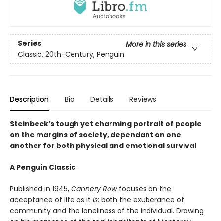
Series
More in this series
Classic, 20th-Century, Penguin
Description
Bio
Details
Reviews
Steinbeck’s tough yet charming portrait of people
on the margins of society, dependant on one
another for both physical and emotional survival
A Penguin Classic
Published in 1945,
Cannery Row
focuses on the
acceptance of life as it
is
: both the exuberance of
community and the loneliness of the individual. Drawing