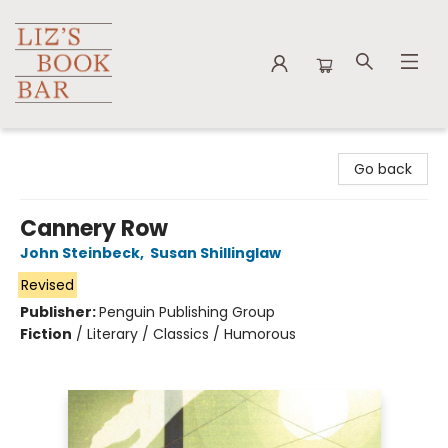
Liz's Book Bar
Go back
Cannery Row
John Steinbeck
,
Susan Shillinglaw
Revised
Publisher:
Penguin Publishing Group
Fiction
/
Literary / Classics / Humorous