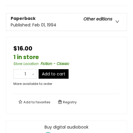
Paperback
Other editions
Published:
Feb 01, 1994
$16.00
1 in store
Store Location
:
Fiction - Classic
Add to cart
More available to order
Add to
favorites
Registry
Buy digital audiobook