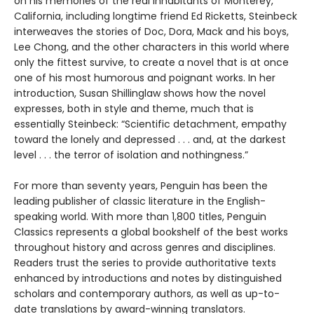
on his memories of the real inhabitants of Monterey,
California, including longtime friend Ed Ricketts, Steinbeck
interweaves the stories of Doc, Dora, Mack and his boys,
Lee Chong, and the other characters in this world where
only the fittest survive, to create a novel that is at once
one of his most humorous and poignant works. In her
introduction, Susan Shillinglaw shows how the novel
expresses, both in style and theme, much that is
essentially Steinbeck: “Scientific detachment, empathy
toward the lonely and depressed . . . and, at the darkest
level . . . the terror of isolation and nothingness.”
For more than seventy years, Penguin has been the
leading publisher of classic literature in the English-
speaking world. With more than 1,800 titles, Penguin
Classics represents a global bookshelf of the best works
throughout history and across genres and disciplines.
Readers trust the series to provide authoritative texts
enhanced by introductions and notes by distinguished
scholars and contemporary authors, as well as up-to-
date translations by award-winning translators.