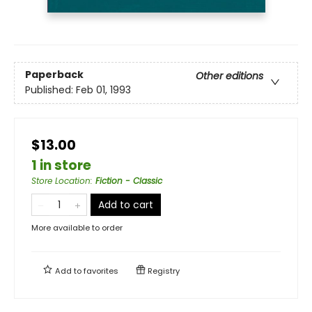
Paperback
Other editions
Published:
Feb 01, 1993
$13.00
1 in store
Store Location
:
Fiction - Classic
Add to cart
More available to order
Add to
favorites
Registry