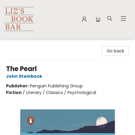
Liz's Book Bar
Go back
The Pearl
John Steinbeck
Publisher:
Penguin Publishing Group
Fiction
/
Literary / Classics / Psychological