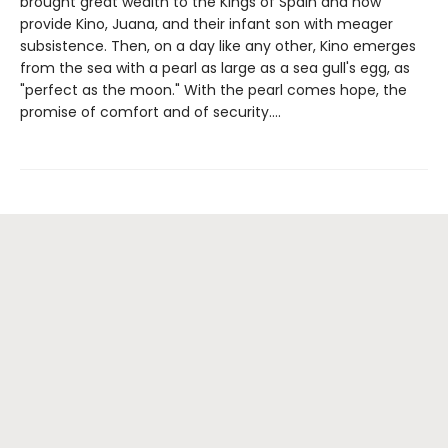
brought great wealth to the Kings of Spain and now
provide Kino, Juana, and their infant son with meager
subsistence. Then, on a day like any other, Kino emerges
from the sea with a pearl as large as a sea gull's egg, as
"perfect as the moon." With the pearl comes hope, the
promise of comfort and of security....