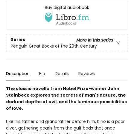
Buy digital audiobook
Series
More in this series
Penguin Great Books of the 20th Century
Description
Bio
Details
Reviews
The classic novella from Nobel Prize-winner John
Steinbeck explores the secrets of man's nature, the
darkest depths of evil, and the luminous possibilities
of love.
Like his father and grandfather before him, Kino is a poor
diver, gathering pearls from the gulf beds that once