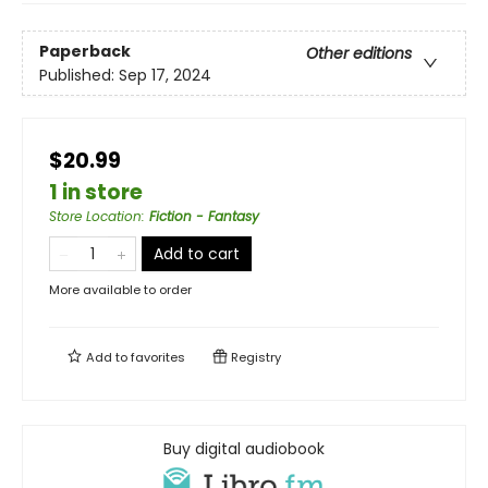
Paperback
Other editions
Published:
Sep 17, 2024
$20.99
1 in store
Store Location
:
Fiction - Fantasy
Add to cart
More available to order
Add to
favorites
Registry
Buy digital audiobook