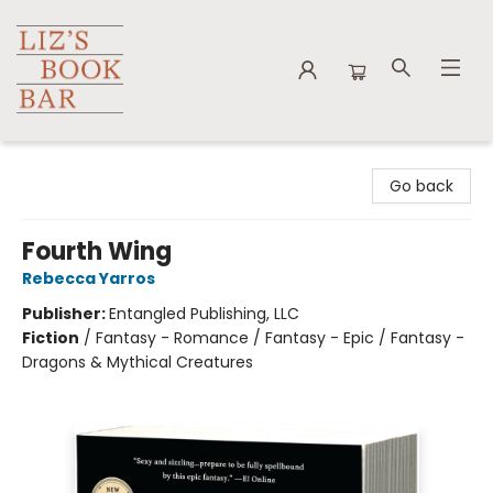
Liz's Book Bar
Go back
Fourth Wing
Rebecca Yarros
Publisher:
Entangled Publishing, LLC
Fiction
/
Fantasy - Romance / Fantasy - Epic / Fantasy -
Dragons & Mythical Creatures