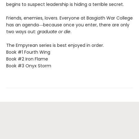
begins to suspect leadership is hiding a terrible secret.
Friends, enemies, lovers. Everyone at Basgiath War College
has an agenda―because once you enter, there are only
two ways out:
graduate or die
.
The Empyrean series is best enjoyed in order.
Book #1 Fourth Wing
Book #2 Iron Flame
Book #3 Onyx Storm