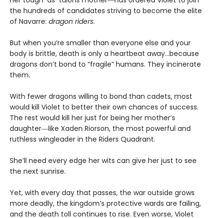
the hundreds of candidates striving to become the elite
of Navarre:
dragon riders
.
But when you’re smaller than everyone else and your
body is brittle, death is only a heartbeat away…because
dragons don’t bond to “fragile” humans. They incinerate
them.
With fewer dragons willing to bond than cadets, most
would kill Violet to better their own chances of success.
The rest would kill her just for being her mother’s
daughter―like Xaden Riorson, the most powerful and
ruthless wingleader in the Riders Quadrant.
She’ll need every edge her wits can give her just to see
the next sunrise.
Yet, with every day that passes, the war outside grows
more deadly, the kingdom’s protective wards are failing,
and the death toll continues to rise. Even worse, Violet