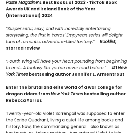
Paste Magazine
’s Best Books of 2023 • TikTok Book
Awards UK and Ireland Book of the Year
(International) 2024
“Suspenseful, sexy, and with incredibly entertaining
storytelling, the first in Yarros’ Empyrean series will delight
fans of romantic, adventure-filled fantasy.” ―
Booklist
,
starred review
“Fourth Wing will have your heart pounding from beginning
to end... A fantasy like you’ve never read before.”
―
#1
New
York Times
bestselling author Jennifer L. Armentrout
Enter the brutal and elite world of a war college for
dragon riders from
New York Times
bestselling author
Rebecca Yarros
Twenty-year-old Violet Sorrengail was supposed to enter
the Scribe Quadrant, living a quiet life among books and
history. Now, the commanding general―also known as
her tough-as-talons mother―has ordered Violet to join