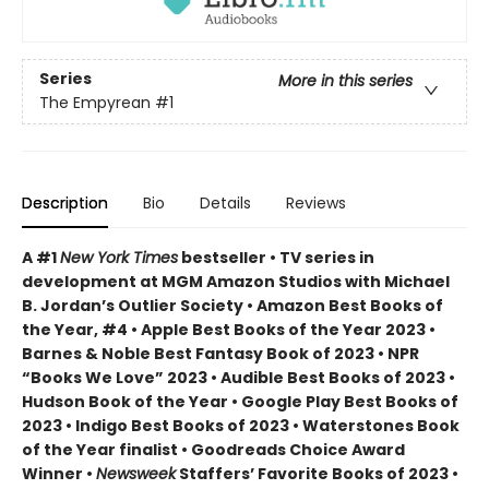
Series
More in this series
The Empyrean
#1
Description
Bio
Details
Reviews
A #1
New York Times
bestseller • TV series in
development at MGM Amazon Studios with Michael
B. Jordan’s Outlier Society • Amazon Best Books of
the Year, #4 • Apple Best Books of the Year 2023 •
Barnes & Noble Best Fantasy Book of 2023 • NPR
“Books We Love” 2023 • Audible Best Books of 2023 •
Hudson Book of the Year • Google Play Best Books of
2023 • Indigo Best Books of 2023 • Waterstones Book
of the Year finalist • Goodreads Choice Award
Winner •
Newsweek
Staffers’ Favorite Books of 2023 •