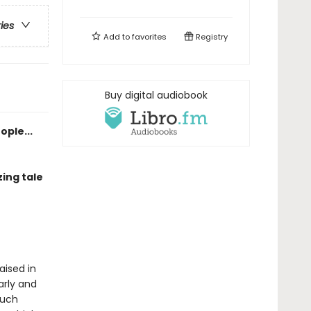
ries
Add to
favorites
Registry
Buy digital audiobook
ople...
ing tale
aised in
arly and
much