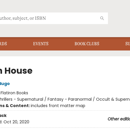
RDS
EVENTS
BOOK CLUBS
S
h House
dugo
:
Flatiron Books
hrillers - Supernatural / Fantasy - Paranormal / Occult & Supern
ons & Content:
includes front matter map
ack
Other editi
d:
Oct 20, 2020