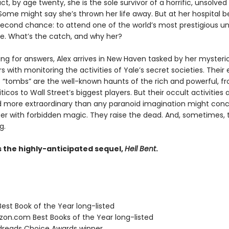
act, by age twenty, she is the sole survivor of a horrific, unsolved
ome might say she’s thrown her life away. But at her hospital be
second chance: to attend one of the world’s most prestigious uni
ide. What’s the catch, and why her?
hing for answers, Alex arrives in New Haven tasked by her mysteri
 with monitoring the activities of Yale’s secret societies. Their 
 “tombs” are the well-known haunts of the rich and powerful, f
iticos to Wall Street’s biggest players. But their occult activities
nd more extraordinary than any paranoid imagination might conc
r with forbidden magic. They raise the dead. And, sometimes, 
g.
s the highly-anticipated sequel,
Hell Bent
.
Best Book of the Year long-listed
zon.com Best Books of the Year long-listed
dreads Choice Awards winner