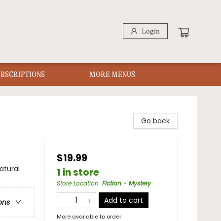
Login
UBSCRIPTIONS
MORE MENUS
Go back
$19.99
atural
1 in store
Store Location
:
Fiction - Mystery
Add to cart
ons
More available to order