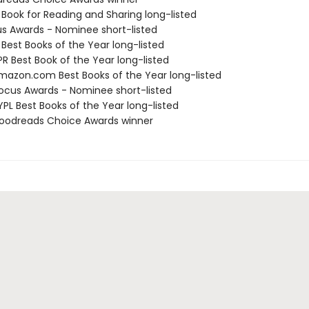
 Book for Reading and Sharing long-listed
us Awards - Nominee short-listed
 Best Books of the Year long-listed
R Best Book of the Year long-listed
azon.com Best Books of the Year long-listed
cus Awards - Nominee short-listed
PL Best Books of the Year long-listed
oodreads Choice Awards winner