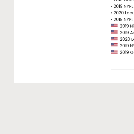
• 2019 NYPL
• 2020 Loc
• 2019 NYPL
2019 NP
2019 Am
2020 Lo
2019 NY
2019 G