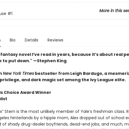
More in this se
use
#1
n
Bio
Details
Reviews
fantasy novel I’ve read in years, because it’s about real pe
e to put down." —Stephen King
h
New York Times
bestseller from Leigh Bardugo, a mesmeriz
privilege, and dark magic set among the Ivy League elite.
s Choice Award Winner
list
x” Stern is the most unlikely member of Yale’s freshman class. R
geles hinterlands by a hippie mom, Alex dropped out of school e
ld of shady drug-dealer boyfriends, dead-end jobs, and much, 