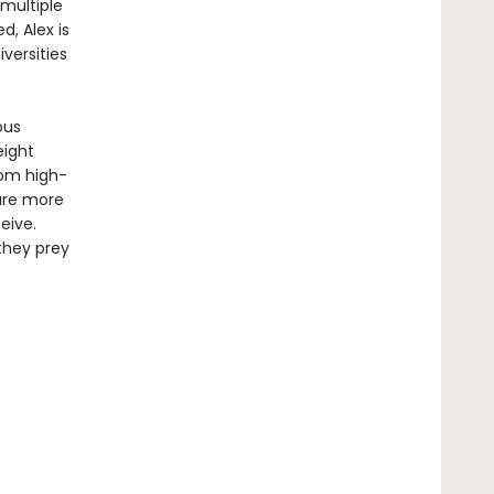
 multiple
d, Alex is
versities
ous
eight
rom high-
 are more
eive.
they prey