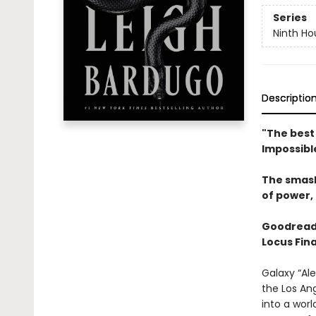
Series
Ninth Ho
Descriptio
"The best 
Impossibl
The smas
of power, 
Goodread
Locus Fina
Galaxy “Ale
the Los An
into a wor