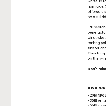
worse. In f
homicide. S
offered a 
on a full r
Still searc
benefactors
windowless
ranking pol
sinister a
They tampe
on the livin
Don't mis
AWARDS
• 2019 NPR 
• 2019 Ama
• 2019 Goo