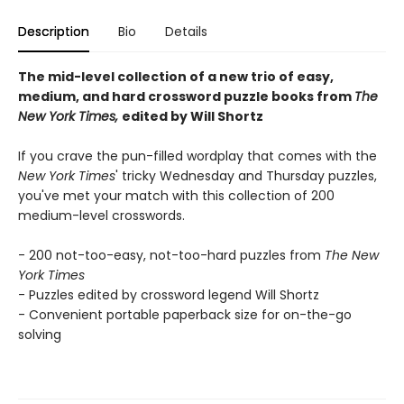
Description
Bio
Details
The mid-level collection of a new trio of easy,
medium, and hard crossword puzzle books from
The
New York Times,
edited by Will Shortz
If you crave the pun-filled wordplay that comes with the
New York Times
' tricky Wednesday and Thursday puzzles,
you've met your match with this collection of 200
medium-level crosswords.
- 200 not-too-easy, not-too-hard puzzles from
The New
York Times
- Puzzles edited by crossword legend Will Shortz
- Convenient portable paperback size for on-the-go
solving