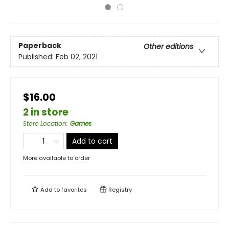
Paperback
Other editions
Published:
Feb 02, 2021
$16.00
2 in store
Store Location
:
Games
Add to cart
More available to order
Add to
favorites
Registry