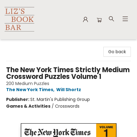
Liz's Book Bar
Go back
The New York Times Strictly Medium
Crossword Puzzles Volume 1
200 Medium Puzzles
The New York Times
,
Will Shortz
Publisher:
St. Martin's Publishing Group
Games & Activities
/
Crosswords