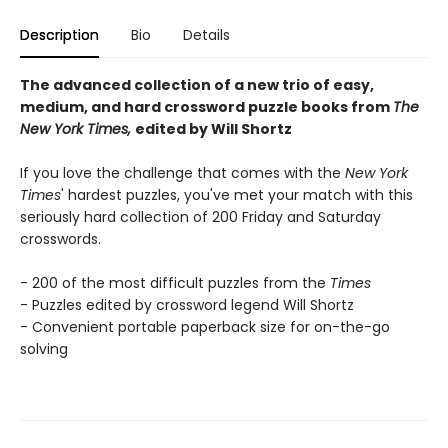
Description
Bio
Details
The advanced collection of a new trio of easy,
medium, and hard crossword puzzle books from
The
New York Times,
edited by Will Shortz
If you love the challenge that comes with the
New York
Times
' hardest puzzles, you've met your match with this
seriously hard collection of 200 Friday and Saturday
crosswords.
- 200 of the most difficult puzzles from the
Times
- Puzzles edited by crossword legend Will Shortz
- Convenient portable paperback size for on-the-go
solving