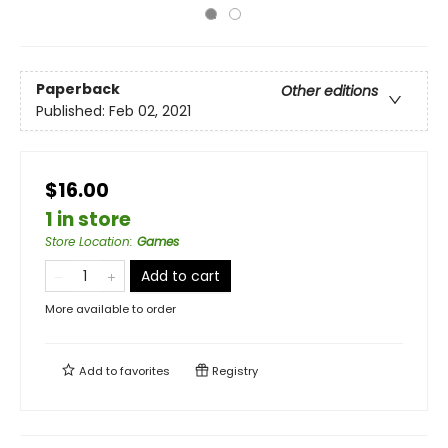
Paperback
Other editions
Published:
Feb 02, 2021
$16.00
1 in store
Store Location
:
Games
Add to cart
More available to order
Add to
favorites
Registry