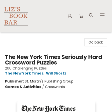
Liz's Book Bar
Go back
The New York Times Seriously Hard
Crossword Puzzles
200 Challenging Puzzles
The New York Times
,
Will Shortz
Publisher:
St. Martin's Publishing Group
Games & Activities
/
Crosswords