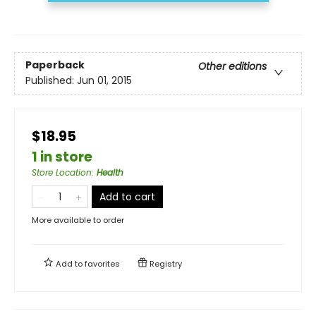
Paperback
Other editions
Published:
Jun 01, 2015
$18.95
1 in store
Store Location
:
Health
Add to cart
More available to order
Add to
favorites
Registry