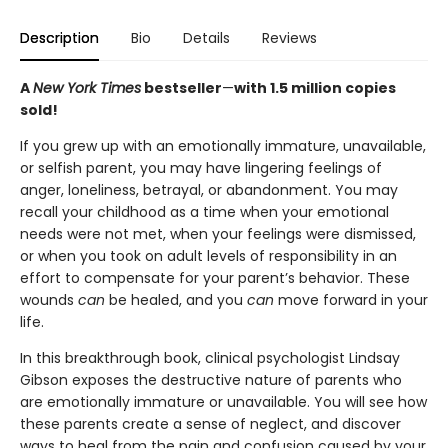
Description
Bio
Details
Reviews
A
New York Times
bestseller
—
with 1.5 million copies
sold!
If you grew up with an emotionally immature, unavailable,
or selfish parent, you may have lingering feelings of
anger, loneliness, betrayal, or abandonment. You may
recall your childhood as a time when your emotional
needs were not met, when your feelings were dismissed,
or when you took on adult levels of responsibility in an
effort to compensate for your parent’s behavior. These
wounds
can
be healed, and you
can
move forward in your
life.
In this breakthrough book, clinical psychologist Lindsay
Gibson exposes the destructive nature of parents who
are emotionally immature or unavailable. You will see how
these parents create a sense of neglect, and discover
ways to heal from the pain and confusion caused by your