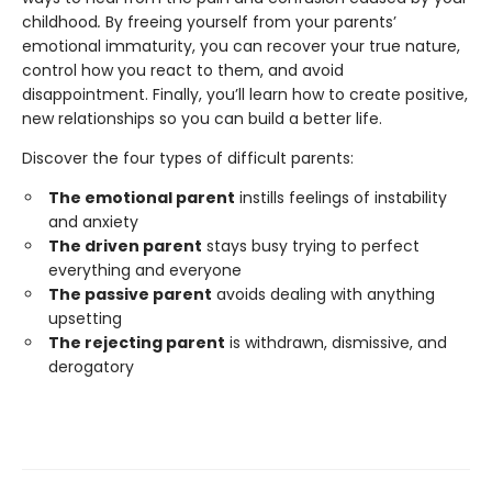
childhood
.
By freeing yourself from your parents’
emotional immaturity, you can recover your true nature,
control how you react to them, and avoid
disappointment. Finally, you’ll learn how to create positive,
new relationships so you can build a better life.
Discover the four types of difficult parents:
The emotional parent
instills feelings of instability
and anxiety
The driven parent
stays busy trying to perfect
everything and everyone
The passive parent
avoids dealing with anything
upsetting
The rejecting parent
is withdrawn, dismissive, and
derogatory