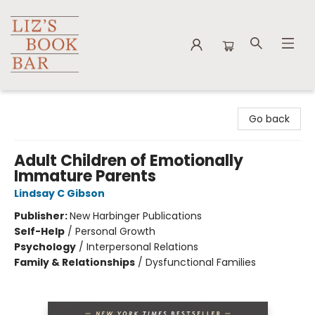
Liz's Book Bar
Go back
Adult Children of Emotionally
Immature Parents
Lindsay C Gibson
Publisher:
New Harbinger Publications
Self-Help
/
Personal Growth
Psychology
/
Interpersonal Relations
Family & Relationships
/
Dysfunctional Families