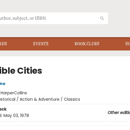
RDS
EVENTS
BOOK CLUBS
S
ible Cities
ino
:
HarperCollins
istorical / Action & Adventure / Classics
ack
Other editi
d:
May 03, 1978