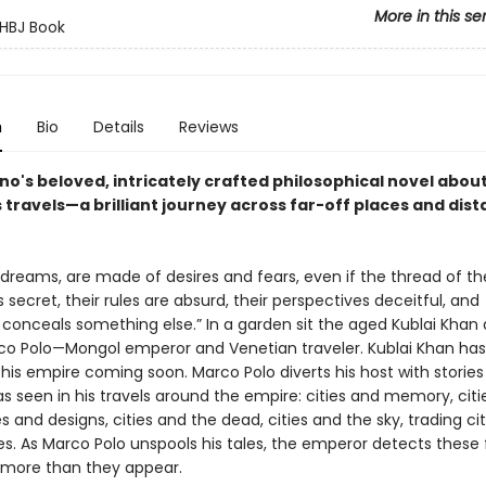
More in this se
HBJ Book
n
Bio
Details
Reviews
ino's beloved, intricately crafted philosophical novel abou
travels—a brilliant journey across far-off places and dist
ke dreams, are made of desires and fears, even if the thread of th
s secret, their rules are absurd, their perspectives deceitful, and
 conceals something else.” In a garden sit the aged Kublai Khan
o Polo—Mongol emperor and Venetian traveler. Kublai Khan ha
his empire coming soon. Marco Polo diverts his host with stories
as seen in his travels around the empire: cities and memory, cit
ies and designs, cities and the dead, cities and the sky, trading cit
es. As Marco Polo unspools his tales, the emperor detects these 
 more than they appear.