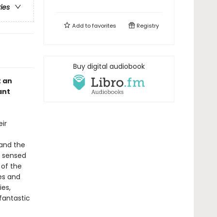
ries
Add to
favorites
Registry
Buy digital audiobook
t an
ant
eir
 and the
s sensed
 of the
ies and
ies,
fantastic