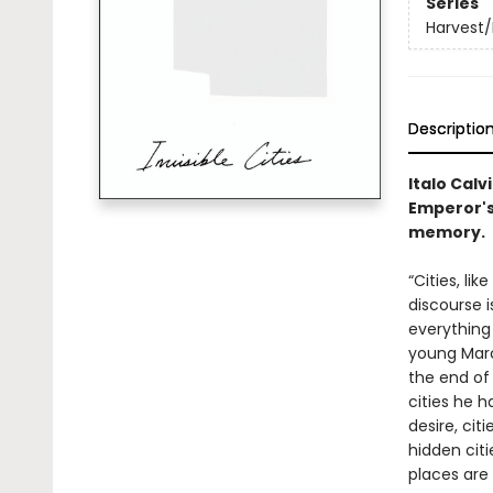
Series
Harvest/
Descriptio
Italo Calv
Emperor's 
memory.
“Cities, li
discourse i
everything
young Marc
the end of 
cities he h
desire, cit
hidden citi
places are