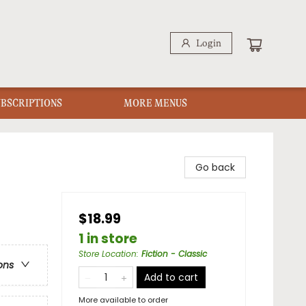
Login
UBSCRIPTIONS
MORE MENUS
Go back
$18.99
1 in store
Store Location
:
Fiction - Classic
ons
Add to cart
More available to order