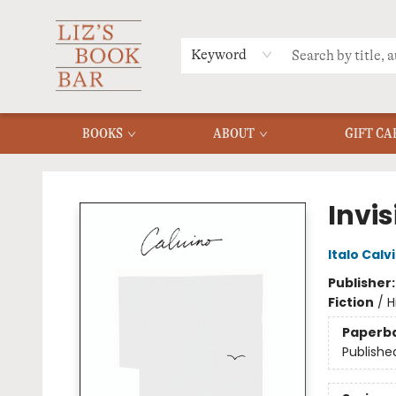
MERCH
MENU
FAQ
Keyword
BOOKS
ABOUT
GIFT CA
Liz's Book Bar
Invis
Italo Calv
Publisher
Fiction
/
H
Paperb
Publishe