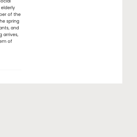
ocial
elderly
ber of the
the spring
ants, and
g arrives,
hem of