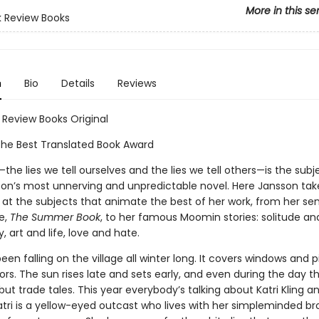
More in this se
 Review Books
n
Bio
Details
Reviews
 Review Books Original
the Best Translated Book Award
he lies we tell ourselves and the lies we tell others—is the subje
on’s most unnerving and unpredictable novel. Here Jansson tak
 at the subjects that animate the best of her work, from her sens
fe,
The Summer Book
, to her famous Moomin stories: solitude an
art and life, love and hate.
en falling on the village all winter long. It covers windows and pi
ors. The sun rises late and sets early, and even during the day th
o but trade tales. This year everybody’s talking about Katri Kling 
atri is a yellow-eyed outcast who lives with her simpleminded br