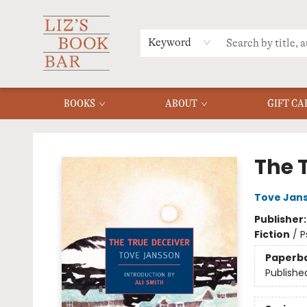
MERCH
MENU
FAQ
Keyword
BOOKS
ABOUT
GIFT CA
Liz's Book Bar
The 
Tove Jan
Publisher
Fiction
/
P
Paperb
Publishe