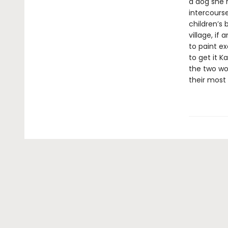
a dog she 
intercourse
children’s 
village, if
to paint ex
to get it Ka
the two wo
their most 