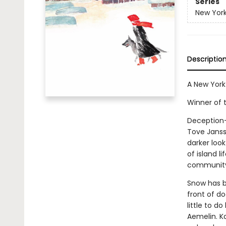
Series
New York
Descriptio
A New York
Winner of 
Deception—t
Tove Janss
darker look
of island li
community, 
Snow has be
front of do
little to d
Aemelin. K