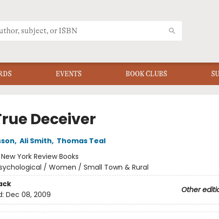
RDS
EVENTS
BOOK CLUBS
S
True Deceiver
sson
,
Ali Smith
,
Thomas Teal
:
New York Review Books
sychological / Women / Small Town & Rural
ack
Other editi
d:
Dec 08, 2009