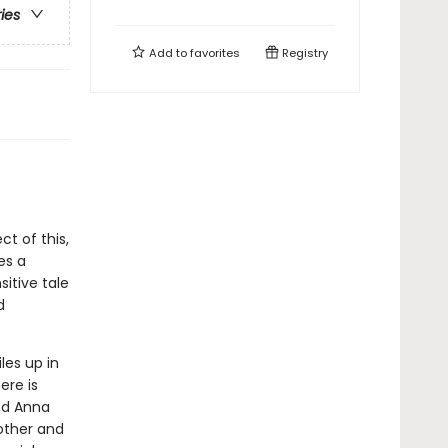
ries
Add to
favorites
Registry
ct of this,
es a
itive tale
d
les up in
ere is
and Anna
other and