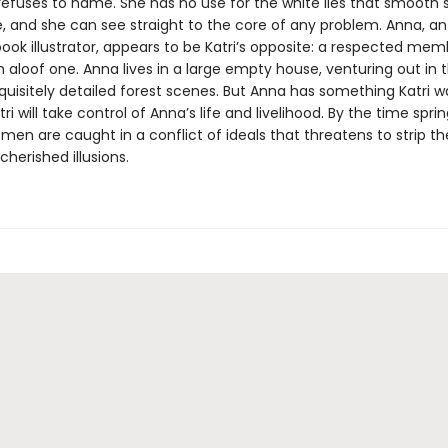
refuses to name. She has no use for the white lies that smooth s
, and she can see straight to the core of any problem. Anna, an 
book illustrator, appears to be Katri’s opposite: a respected mem
 an aloof one. Anna lives in a large empty house, venturing out in 
quisitely detailed forest scenes. But Anna has something Katri w
tri will take control of Anna’s life and livelihood. By the time sprin
men are caught in a conflict of ideals that threatens to strip t
cherished illusions.