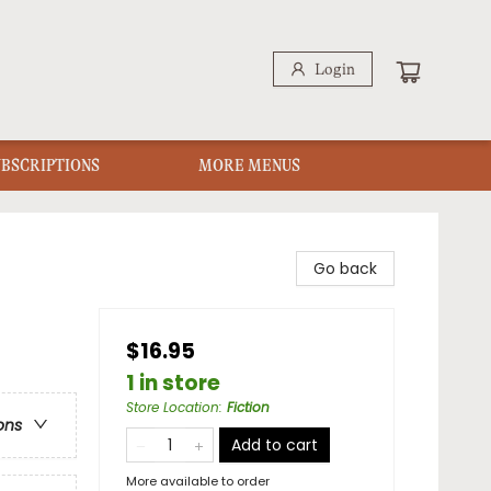
Login
UBSCRIPTIONS
MORE MENUS
Go back
$16.95
1 in store
Store Location
:
Fiction
ons
Add to cart
More available to order