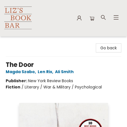
Liz's Book Bar
Go back
The Door
Magda Szabo
,
Len Rix
,
Ali Smith
Publisher:
New York Review Books
Fiction
/
Literary / War & Military / Psychological