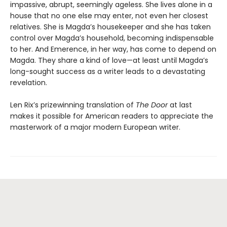
impassive, abrupt, seemingly ageless. She lives alone in a
house that no one else may enter, not even her closest
relatives. She is Magda’s housekeeper and she has taken
control over Magda’s household, becoming indispensable
to her. And Emerence, in her way, has come to depend on
Magda. They share a kind of love—at least until Magda’s
long-sought success as a writer leads to a devastating
revelation.
Len Rix’s prizewinning translation of
The Door
at last
makes it possible for American readers to appreciate the
masterwork of a major modern European writer.