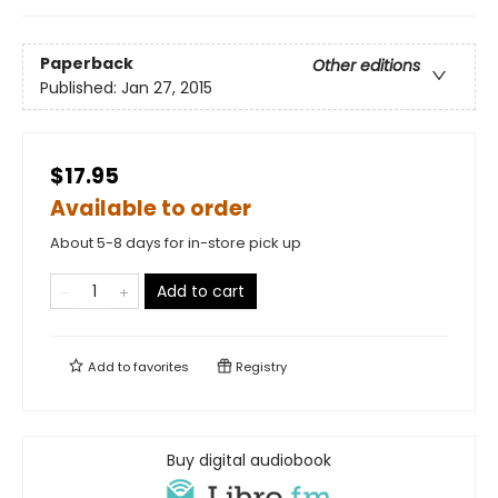
Paperback
Other editions
Published:
Jan 27, 2015
$17.95
Available to order
About 5-8 days for in-store pick up
Add to cart
Add to
favorites
Registry
Buy digital audiobook