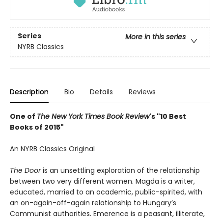
Series
More in this series
NYRB Classics
Description
Bio
Details
Reviews
One of
The New York Times Book Review
's "10 Best
Books of 2015"
An NYRB Classics Original
The Door
is an unsettling exploration of the relationship
between two very different women. Magda is a writer,
educated, married to an academic, public-spirited, with
an on-again-off-again relationship to Hungary’s
Communist authorities. Emerence is a peasant, illiterate,