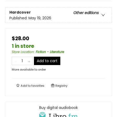
Hardcover
Other editions
Published:
May 19, 2026
$28.00
1 in store
Store Location
:
Fiction - Literature
Add to cart
More available to order
Add to
favorites
Registry
Buy digital audiobook