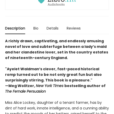
Description
Bio
Details
Reviews
A richly drawn, captivating, and endlessly amusing
novel of love and subterfuge between a lady’s maid
and her clandestine lover, set in the country estates
of nineteenth-century England.
"Ayelet Waldman’s clever, fast-paced historical
romp turned out to be not only great fun but also
surprisingly stirring. This book is a pleasure."
—Meg Wolitzer,
New York Times
bestselling author of
The Female Persuasion
Miss Alice Lockey, daughter of a tenant farmer, has by
dint of hard work, innate intelligence, and a cunning ability
to predict the moods of her betters, raised herself to the