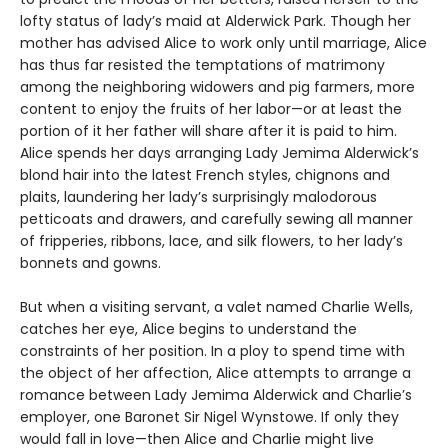
lofty status of lady’s maid at Alderwick Park. Though her
mother has advised Alice to work only until marriage, Alice
has thus far resisted the temptations of matrimony
among the neighboring widowers and pig farmers, more
content to enjoy the fruits of her labor—or at least the
portion of it her father will share after it is paid to him.
Alice spends her days arranging Lady Jemima Alderwick’s
blond hair into the latest French styles, chignons and
plaits, laundering her lady’s surprisingly malodorous
petticoats and drawers, and carefully sewing all manner
of fripperies, ribbons, lace, and silk flowers, to her lady’s
bonnets and gowns.
But when a visiting servant, a valet named Charlie Wells,
catches her eye, Alice begins to understand the
constraints of her position. In a ploy to spend time with
the object of her affection, Alice attempts to arrange a
romance between Lady Jemima Alderwick and Charlie’s
employer, one Baronet Sir Nigel Wynstowe. If only they
would fall in love—then Alice and Charlie might live