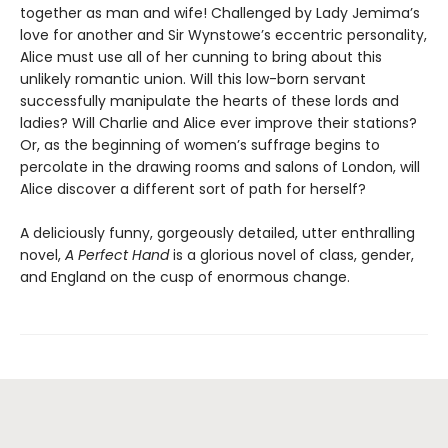
together as man and wife! Challenged by Lady Jemima’s
love for another and Sir Wynstowe’s eccentric personality,
Alice must use all of her cunning to bring about this
unlikely romantic union. Will this low-born servant
successfully manipulate the hearts of these lords and
ladies? Will Charlie and Alice ever improve their stations?
Or, as the beginning of women’s suffrage begins to
percolate in the drawing rooms and salons of London, will
Alice discover a different sort of path for herself?
A deliciously funny, gorgeously detailed, utter enthralling
novel,
A Perfect Hand
is a glorious novel of class, gender,
and England on the cusp of enormous change.