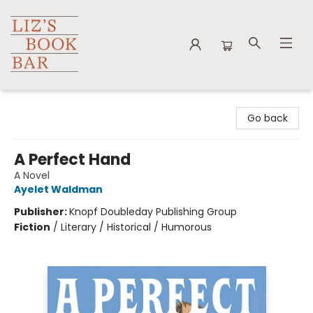
Liz's Book Bar
Go back
A Perfect Hand
A Novel
Ayelet Waldman
Publisher:
Knopf Doubleday Publishing Group
Fiction
/
Literary / Historical / Humorous