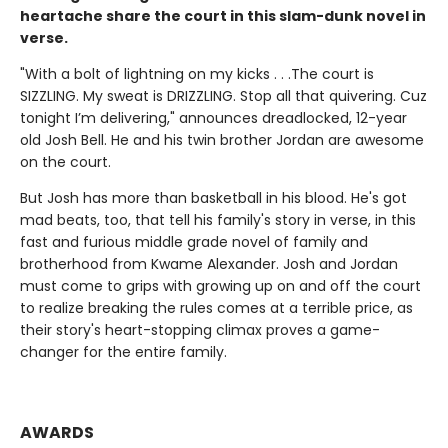
heartache share the court in this slam-dunk novel in
verse.
"With a bolt of lightning on my kicks . . .The court is
SIZZLING. My sweat is DRIZZLING. Stop all that quivering. Cuz
tonight I’m delivering," announces dreadlocked, 12-year
old Josh Bell. He and his twin brother Jordan are awesome
on the court.
But Josh has more than basketball in his blood. He's got
mad beats, too, that tell his family's story in verse, in this
fast and furious middle grade novel of family and
brotherhood from Kwame Alexander. Josh and Jordan
must come to grips with growing up on and off the court
to realize breaking the rules comes at a terrible price, as
their story's heart-stopping climax proves a game-
changer for the entire family.
AWARDS