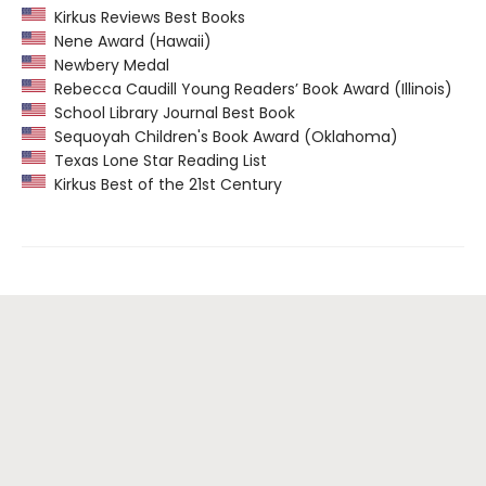
Kirkus Reviews Best Books
Nene Award (Hawaii)
Newbery Medal
Rebecca Caudill Young Readers’ Book Award (Illinois)
School Library Journal Best Book
Sequoyah Children's Book Award (Oklahoma)
Texas Lone Star Reading List
Kirkus Best of the 21st Century