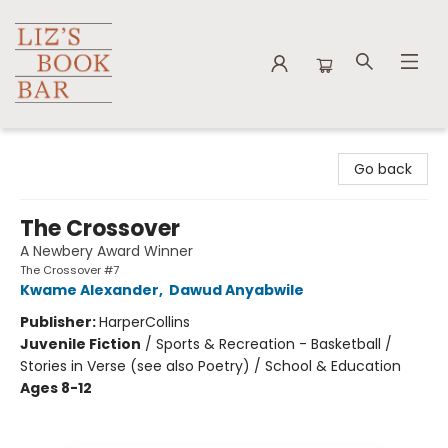
Liz's Book Bar
Go back
The Crossover
A Newbery Award Winner
The Crossover #7
Kwame Alexander
,
Dawud Anyabwile
Publisher:
HarperCollins
Juvenile Fiction
/
Sports & Recreation - Basketball /
Stories in Verse (see also Poetry) / School & Education
Ages 8-12