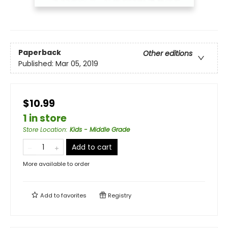
Paperback
Other editions
Published:
Mar 05, 2019
$10.99
1 in store
Store Location
:
Kids - Middle Grade
Add to cart
More available to order
Add to
favorites
Registry