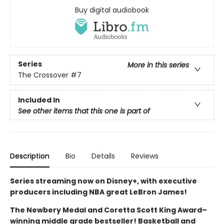
Buy digital audiobook
Series
More in this series
The Crossover
#7
Included In
See other items that this one is part of
Description
Bio
Details
Reviews
Series streaming now on Disney+, with executive
producers including NBA great LeBron James!
The Newbery Medal and Coretta Scott King Award–
winning middle grade bestseller! Basketball and