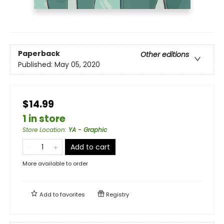
Paperback
Other editions
Published:
May 05, 2020
$14.99
1 in store
Store Location
:
YA - Graphic
Add to cart
More available to order
Add to
favorites
Registry