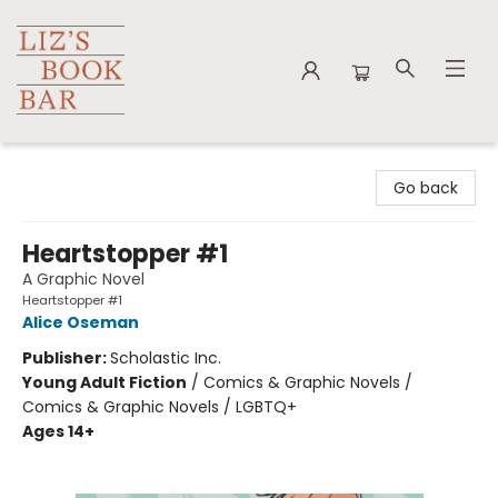
Liz's Book Bar
Go back
Heartstopper #1
A Graphic Novel
Heartstopper #1
Alice Oseman
Publisher:
Scholastic Inc.
Young Adult Fiction
/
Comics & Graphic Novels /
Comics & Graphic Novels / LGBTQ+
Ages 14+