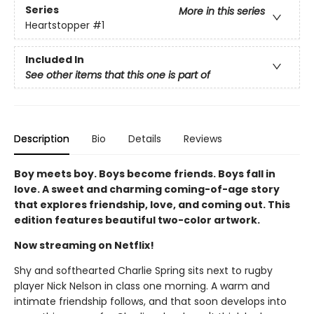
Series
More in this series
Heartstopper
#1
Included In
See other items that this one is part of
Description
Bio
Details
Reviews
Boy meets boy. Boys become friends. Boys fall in
love. A sweet and charming coming-of-age story
that explores friendship, love, and coming out. This
edition features beautiful two-color artwork.
Now streaming on Netflix!
Shy and softhearted Charlie Spring sits next to rugby
player Nick Nelson in class one morning. A warm and
intimate friendship follows, and that soon develops into