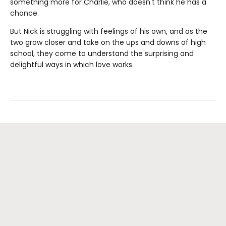
something more for Charlie, who doesn't think he has a
chance.
But Nick is struggling with feelings of his own, and as the
two grow closer and take on the ups and downs of high
school, they come to understand the surprising and
delightful ways in which love works.