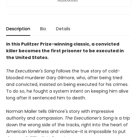
Description
Bio
Details
In this Pulitzer Prize-winning classic, a convicted
killer becomes the first prisoner to be executed in
the United States.
The Executioner's Song
follows the true story of cold-
blooded murderer Gary Gilmore, who, after being tried
and convicted, insisted on being executed for his crimes.
To do so, he fought a system intent on keeping him alive
long after it sentenced him to death.
Norman Mailer tells Gilmore's story with impressive
authority and compassion.
The Executioner's Song
is a trip
down the wrong side of the tracks, right into the heart of
American loneliness and violence–it is impossible to put