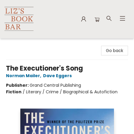
Liz's Book Bar
Go back
The Executioner's Song
Norman Mailer
,
Dave Eggers
Publisher:
Grand Central Publishing
Fiction
/
Literary / Crime / Biographical & Autofiction