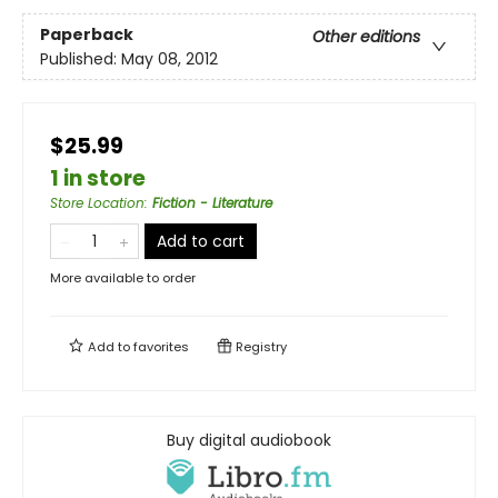
Paperback
Other editions
Published:
May 08, 2012
$25.99
1 in store
Store Location
:
Fiction - Literature
Add to cart
More available to order
Add to
favorites
Registry
Buy digital audiobook