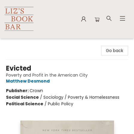
Liz's Book Bar
Go back
Evicted
Poverty and Profit in the American City
Matthew Desmond
Publisher:
Crown
Social Science
/
Sociology / Poverty & Homelessness
Political Science
/
Public Policy