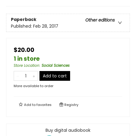
Paperback
Other editions
Published:
Feb 28, 2017
$20.00
1 in store
Store Location
:
Social Sciences
Add to cart
More available to order
Add to
favorites
Registry
Buy digital audiobook