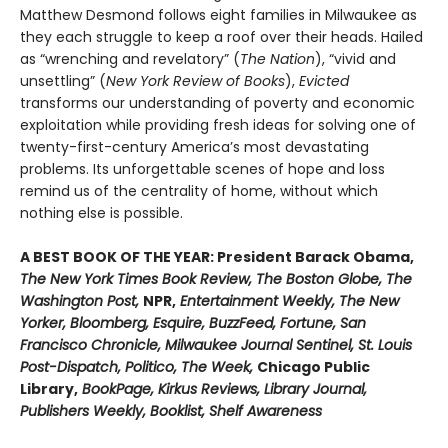
Matthew Desmond follows eight families in Milwaukee as
they each struggle to keep a roof over their heads. Hailed
as “wrenching and revelatory” (
The Nation
), “vivid and
unsettling” (
New York Review of Books
),
Evicted
transforms our understanding of poverty and economic
exploitation while providing fresh ideas for solving one of
twenty-first-century America’s most devastating
problems. Its unforgettable scenes of hope and loss
remind us of the centrality of home, without which
nothing else is possible.
A BEST BOOK OF THE YEAR: President Barack Obama,
The New York Times Book Review, The Boston Globe, The
Washington Post,
NPR,
Entertainment Weekly, The New
Yorker, Bloomberg, Esquire, BuzzFeed, Fortune, San
Francisco Chronicle, Milwaukee Journal Sentinel, St. Louis
Post-Dispatch, Politico, The Week,
Chicago Public
Library,
BookPage, Kirkus Reviews, Library Journal,
Publishers Weekly, Booklist, Shelf Awareness