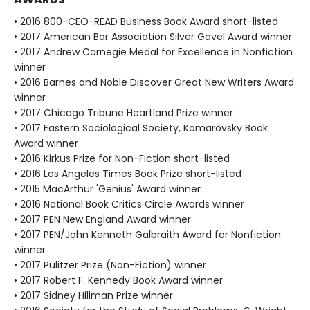
• 2016 800-CEO-READ Business Book Award short-listed
• 2017 American Bar Association Silver Gavel Award winner
• 2017 Andrew Carnegie Medal for Excellence in Nonfiction
winner
• 2016 Barnes and Noble Discover Great New Writers Award
winner
• 2017 Chicago Tribune Heartland Prize winner
• 2017 Eastern Sociological Society, Komarovsky Book
Award winner
• 2016 Kirkus Prize for Non-Fiction short-listed
• 2016 Los Angeles Times Book Prize short-listed
• 2015 MacArthur 'Genius' Award winner
• 2016 National Book Critics Circle Awards winner
• 2017 PEN New England Award winner
• 2017 PEN/John Kenneth Galbraith Award for Nonfiction
winner
• 2017 Pulitzer Prize (Non-Fiction) winner
• 2017 Robert F. Kennedy Book Award winner
• 2017 Sidney Hillman Prize winner