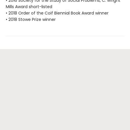
• 2016 Society for the Study of Social Problems, C. Wright
Mills Award short-listed
• 2018 Order of the Coif Biennial Book Award winner
• 2018 Stowe Prize winner