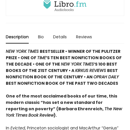
Description
Bio
Details
Reviews
NEW YORK TIMES
BESTSELLER • WINNER OF THE PULITZER
PRIZE • ONE OF
TIME
’S TEN BEST NONFICTION BOOKS OF
THE DECADE • ONE OF THE
NEW YORK TIMES
’S 100 BEST
BOOKS OF THE 21ST CENTURY • A
KIRKUS REVIEWS
BEST
NONFICTION BOOK OF THE CENTURY • AN
OPRAH DAILY
BEST NONFICTION BOOK OF THE PAST TWO DECADES
One of the most acclaimed books of our time, this
modern classic “has set a new standard for
reporting on poverty” (Barbara Ehrenreich,
The New
York Times Book Review
).
In
Evicted
, Princeton sociologist and MacArthur “Genius”