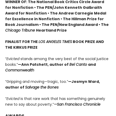
WINNER OF: The National Book Critics Circle Award
for Nonfiction • The PEN/John Kenneth Galbraith
Award for Nonfiction • The Andrew Carnegie Medal
for Excellence in Nonfiction • The Hillman Prize for
Book Journalism • The PEN/New England Award • The
Chicago Tribune
Heartland Prize
FINALIST FOR THE
LOS ANGELES TIMES
BOOK PRIZE AND
THE KIRKUS PRIZE
“
Evicted
stands among the very best of the social justice
books.”
—Ann Patchett, author of
Bel Canto
and
Commonwealth
“Gripping and moving—tragic, too.”
—Jesmyn Ward,
author of
Salvage the Bones
“
Evicted
is that rare work that has something genuinely
new to say about poverty.”
—San Francisco Chronicle
AWARDS