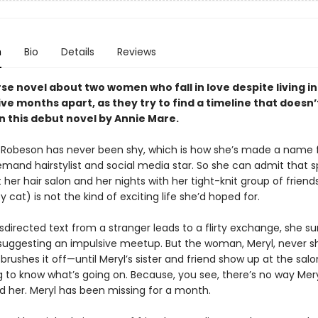
n
Bio
Details
Reviews
se novel about two women who fall in love despite living in
ive months apart, as they try to find a timeline that doesn’
in this debut novel by Annie Mare.
 Robeson has never been shy, which is how she’s made a name f
emand hairstylist and social media star. So she can admit that 
 her hair salon and her nights with her tight-knit group of friend
cat) is not the kind of exciting life she’d hoped for.
irected text from a stranger leads to a flirty exchange, she su
 suggesting an impulsive meetup. But the woman, Meryl, never s
brushes it off—until Meryl’s sister and friend show up at the salo
to know what’s going on. Because, you see, there’s no way Mery
d her. Meryl has been missing for a month.