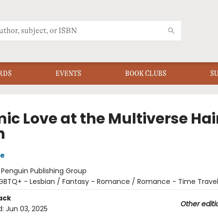
RDS
EVENTS
BOOK CLUBS
S
ic Love at the Multiverse Hai
n
re
:
Penguin Publishing Group
GBTQ+ - Lesbian / Fantasy - Romance / Romance - Time Trave
ack
Other editi
d:
Jun 03, 2025