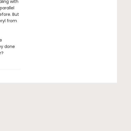
aling with
arallel
efore. But
ryl from
e
ey done
r?