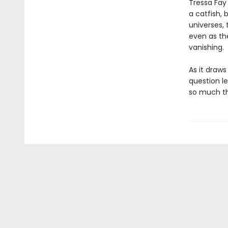
Tressa Fay 
a catfish, 
universes, 
even as th
vanishing.
As it draw
question l
so much th