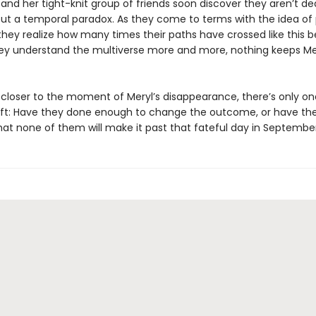
and her tight-knit group of friends soon discover they aren’t de
but a temporal paradox. As they come to terms with the idea of p
they realize how many times their paths have crossed like this b
ey understand the multiverse more and more, nothing keeps Me
s closer to the moment of Meryl’s disappearance, there’s only on
eft: Have they done enough to change the outcome, or have th
at none of them will make it past that fateful day in Septembe