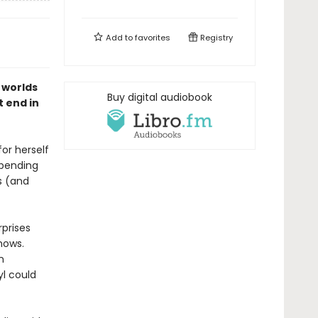
Add to
favorites
Registry
 worlds
Buy digital audiobook
t end in
or herself
spending
s (and
rprises
hows.
n
l could