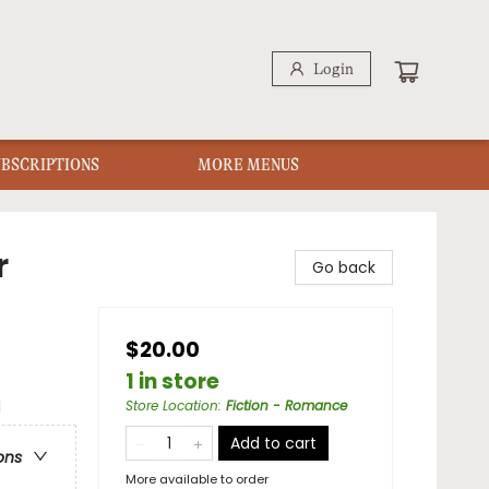
Login
UBSCRIPTIONS
MORE MENUS
r
Go back
$20.00
1 in store
l
Store Location
:
Fiction - Romance
Add to cart
ons
More available to order