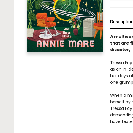
Descriptio
A multiver
that are f
disaster, 
Tressa Fay
as an in-d
her days at
one grumpy 
When a misd
herself by
Tressa Fay 
demanding 
have texte