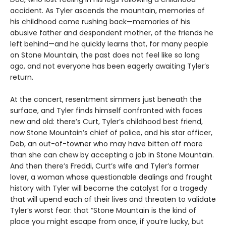
accident. As Tyler ascends the mountain, memories of
his childhood come rushing back—memories of his
abusive father and despondent mother, of the friends he
left behind—and he quickly learns that, for many people
on Stone Mountain, the past does not feel like so long
ago, and not everyone has been eagerly awaiting Tyler’s
return.
At the concert, resentment simmers just beneath the
surface, and Tyler finds himself confronted with faces
new and old: there’s Curt, Tyler’s childhood best friend,
now Stone Mountain’s chief of police, and his star officer,
Deb, an out-of-towner who may have bitten off more
than she can chew by accepting a job in Stone Mountain.
And then there’s Freddi, Curt’s wife and Tyler’s former
lover, a woman whose questionable dealings and fraught
history with Tyler will become the catalyst for a tragedy
that will upend each of their lives and threaten to validate
Tyler’s worst fear: that “Stone Mountain is the kind of
place you might escape from once, if you’re lucky, but