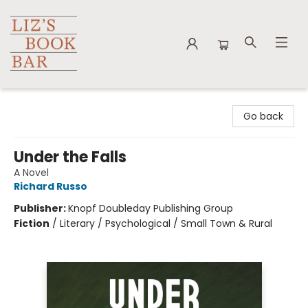
Liz's Book Bar
Go back
Under the Falls
A Novel
Richard Russo
Publisher:
Knopf Doubleday Publishing Group
Fiction
/
Literary / Psychological / Small Town & Rural