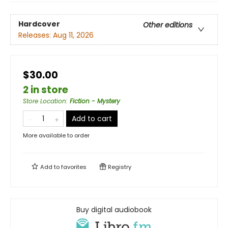
Hardcover
Other editions
Releases:
Aug 11, 2026
$30.00
2 in store
Store Location
:
Fiction - Mystery
Add to cart
More available to order
Add to
favorites
Registry
Buy digital audiobook