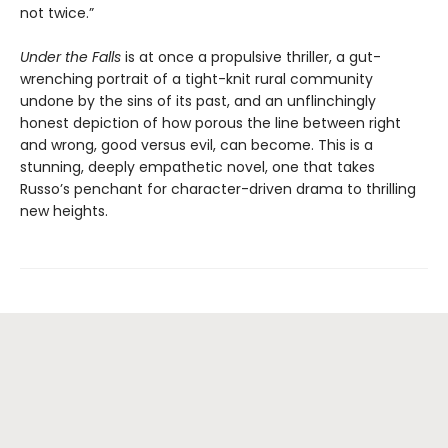
not twice.”
Under the Falls
is at once a propulsive thriller, a gut-
wrenching portrait of a tight-knit rural community
undone by the sins of its past, and an unflinchingly
honest depiction of how porous the line between right
and wrong, good versus evil, can become. This is a
stunning, deeply empathetic novel, one that takes
Russo’s penchant for character-driven drama to thrilling
new heights.