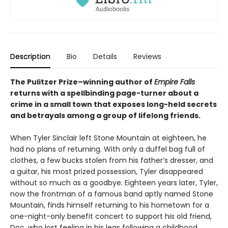
Description
Bio
Details
Reviews
The Pulitzer Prize–winning author of
Empire Falls
returns with a spellbinding page-turner about a
crime in a small town that exposes long-held secrets
and betrayals among a group of lifelong friends.
When Tyler Sinclair left Stone Mountain at eighteen, he
had no plans of returning. With only a duffel bag full of
clothes, a few bucks stolen from his father’s dresser, and
a guitar, his most prized possession, Tyler disappeared
without so much as a goodbye. Eighteen years later, Tyler,
now the frontman of a famous band aptly named Stone
Mountain, finds himself returning to his hometown for a
one-night-only benefit concert to support his old friend,
Doc, who lost feeling in his legs following a childhood