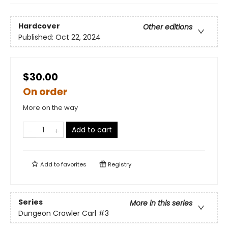
Hardcover
Other editions
Published:
Oct 22, 2024
$30.00
On order
More on the way
Add to cart
Add to
favorites
Registry
Series
More in this series
Dungeon Crawler Carl
#3