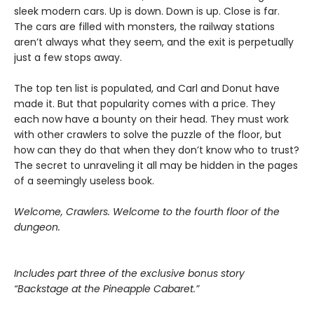
sleek modern cars. Up is down. Down is up. Close is far.
The cars are filled with monsters, the railway stations
aren’t always what they seem, and the exit is perpetually
just a few stops away.
The top ten list is populated, and Carl and Donut have
made it. But that popularity comes with a price. They
each now have a bounty on their head. They must work
with other crawlers to solve the puzzle of the floor, but
how can they do that when they don’t know who to trust?
The secret to unraveling it all may be hidden in the pages
of a seemingly useless book.
Welcome, Crawlers. Welcome to the fourth floor of the
dungeon.
Includes part three of the exclusive bonus story
“Backstage at the Pineapple Cabaret.”