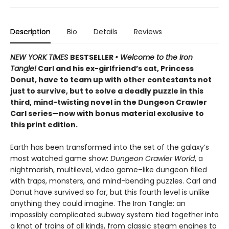
Description
Bio
Details
Reviews
NEW YORK TIMES
BESTSELLER
• Welcome to the Iron
Tangle!
Carl and his ex-girlfriend’s cat, Princess
Donut, have to team up with other contestants not
just to survive, but to solve a deadly puzzle in this
third, mind-twisting novel in the Dungeon Crawler
Carl series—now with bonus material exclusive to
this print edition.
Earth has been transformed into the set of the galaxy’s
most watched game show:
Dungeon Crawler World
, a
nightmarish, multilevel, video game–like dungeon filled
with traps, monsters, and mind-bending puzzles. Carl and
Donut have survived so far, but this fourth level is unlike
anything they could imagine. The Iron Tangle: an
impossibly complicated subway system tied together into
a knot of trains of all kinds, from classic steam engines to