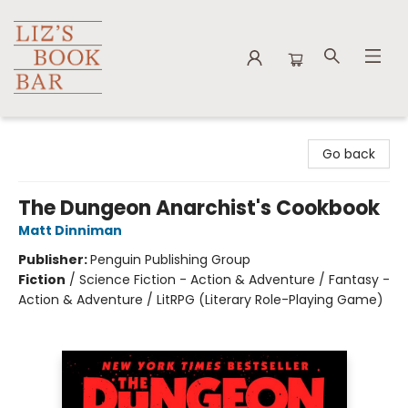
Liz's Book Bar
Go back
The Dungeon Anarchist's Cookbook
Matt Dinniman
Publisher:
Penguin Publishing Group
Fiction
/
Science Fiction - Action & Adventure / Fantasy -
Action & Adventure / LitRPG (Literary Role-Playing Game)