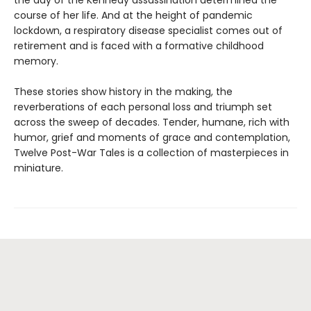
course of her life. And at the height of pandemic
lockdown, a respiratory disease specialist comes out of
retirement and is faced with a formative childhood
memory.
These stories show history in the making, the
reverberations of each personal loss and triumph set
across the sweep of decades. Tender, humane, rich with
humor, grief and moments of grace and contemplation,
Twelve Post-War Tales is a collection of masterpieces in
miniature.