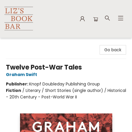
Liz's Book Bar
Go back
Twelve Post-War Tales
Graham Swift
Publisher:
Knopf Doubleday Publishing Group
Fiction
/
Literary / Short Stories (single author) / Historical
- 20th Century - Post-World War II