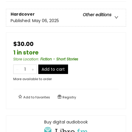
Hardcover
Other editions
Published:
May 06, 2025
$30.00
1 in store
Store Location
:
Fiction - Short Stories
Add to cart
More available to order
Add to
favorites
Registry
Buy digital audiobook