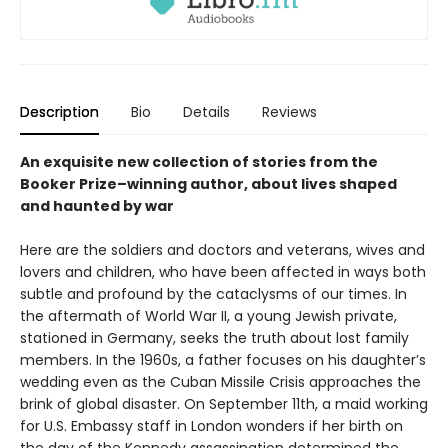
Description
Bio
Details
Reviews
An exquisite new collection of stories from the
Booker Prize–winning author, about lives shaped
and haunted by war
Here are the soldiers and doctors and veterans, wives and
lovers and children, who have been affected in ways both
subtle and profound by the cataclysms of our times. In
the aftermath of World War II, a young Jewish private,
stationed in Germany, seeks the truth about lost family
members. In the 1960s, a father focuses on his daughter’s
wedding even as the Cuban Missile Crisis approaches the
brink of global disaster. On September 11th, a maid working
for U.S. Embassy staff in London wonders if her birth on
the day of the Kennedy assassination determined the