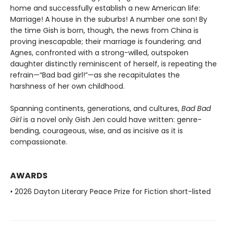
home and successfully establish a new American life:
Marriage! A house in the suburbs! A number one son! By
the time Gish is born, though, the news from China is
proving inescapable; their marriage is foundering; and
Agnes, confronted with a strong-willed, outspoken
daughter distinctly reminiscent of herself, is repeating the
refrain—“Bad bad girl!”—as she recapitulates the
harshness of her own childhood.
Spanning continents, generations, and cultures,
Bad Bad
Girl
is a novel only Gish Jen could have written: genre-
bending, courageous, wise, and as incisive as it is
compassionate.
AWARDS
• 2026 Dayton Literary Peace Prize for Fiction short-listed