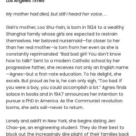
Los Angeles Times
My mother had died, but still I heard her voice. . .
Gish’s mother, Loo Shu-hsin, is born in 1924 to a wealthy
Shanghai family whose girls are expected to restrain
themselves. Her beloved nursemaid—far closer to her
than her real mother—is torn from her even as she is
constantly reprimanded: “Bad bad girl! You don’t know
how to talk!” Sent to a modern Catholic school by her
progressive father, she receives not only an English name
—Agnes—but a first-rate education. To his delight, she
excels. But proud as he is, he can only sigh, “Too bad. If
you were a boy, you could accomplish a lot.” Agnes finds
solace in books and in 1947 announces her intention to
pursue a PhD in America. As the Communist revolution
looms, she sets sail—never to return.
Lonely and adrift in New York, she begins dating Jen
Chao-pe, an engineering student. They do their best to
block out the increasingly dire plight of their families back