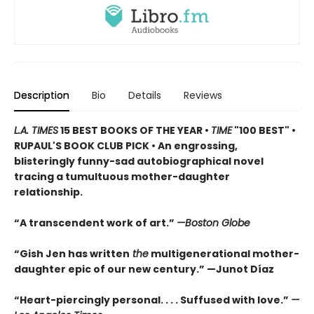
Description
Bio
Details
Reviews
L.A. TIMES
15 BEST BOOKS OF THE YEAR •
TIME
"100 BEST" •
RUPAUL'S BOOK CLUB PICK • An engrossing,
blisteringly funny-sad autobiographical novel
tracing a tumultuous mother-daughter
relationship.
“A transcendent work of art.”
—Boston Globe
“Gish Jen has written
the
multigenerational mother-
daughter epic of our new century.” —Junot Díaz
“Heart-piercingly personal. . . . Suffused with love.”
—