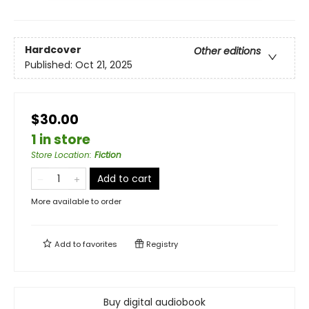
Hardcover
Other editions
Published:
Oct 21, 2025
$30.00
1 in store
Store Location
:
Fiction
Add to cart
More available to order
Add to
favorites
Registry
Buy digital audiobook