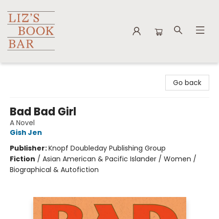
Liz's Book Bar
Go back
Bad Bad Girl
A Novel
Gish Jen
Publisher:
Knopf Doubleday Publishing Group
Fiction
/
Asian American & Pacific Islander / Women /
Biographical & Autofiction