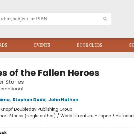
RDS
EVENTS
BOOK CLUBS
S
s of the Fallen Heroes
r Stories
ternational
hima
,
Stephen Dodd
,
John Nathan
:
Knopf Doubleday Publishing Group
hort Stories (single author) / World Literature - Japan / Historica
ack