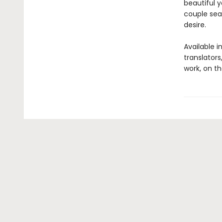
beautiful 
couple seal
desire.
Available i
translators
work, on th