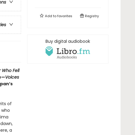
ons
Add to
favorites
Registry
ries
Buy digital audiobook
r Who Fell
de—
Voices
apan’s
its of
, who
hima
 dawn,
ere, a