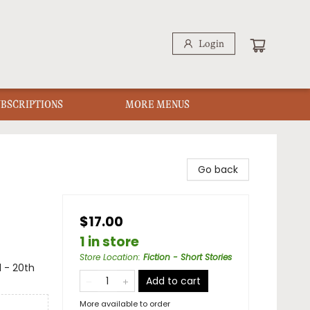
Login
UBSCRIPTIONS
MORE MENUS
Go back
$17.00
1 in store
Store Location
:
Fiction - Short Stories
l - 20th
Add to cart
More available to order