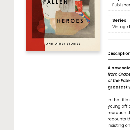
Publishe
Series
Vintage 
Descriptio
A new sel
from Grace
of the Fall
greatest w
In the titl
young offic
reproach t
recounts t
insisting o