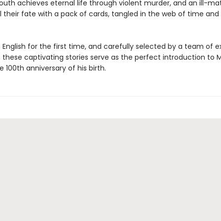
youth achieves eternal life through violent murder, and an ill-m
 their fate with a pack of cards, tangled in the web of time and 
n English for the first time, and carefully selected by a team of e
, these captivating stories serve as the perfect introduction to 
e 100th anniversary of his birth.