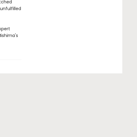
atched
unfulfilled
xpert
Mishima's