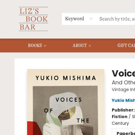
MERCH
MENU
FAQ
Keyword
BOOKS
ABOUT
GIFT CA
Liz's Book Bar
Voice
And Othe
Vintage In
Yukio Mis
Publisher
Fiction
/
S
Century
Paperb