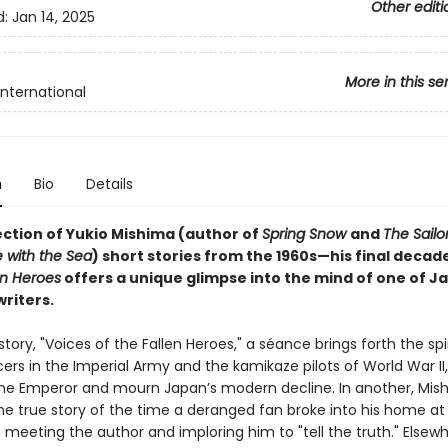
Other editi
d:
Jan 14, 2025
More in this se
International
n
Bio
Details
ection of Yukio Mishima (author of
Spring Snow
and
The Sailo
 with the Sea
) short stories from the 1960s—his final deca
en Heroes
offers a unique glimpse into the mind of one of J
riters.
e story, "Voices of the Fallen Heroes," a séance brings forth the spir
ers in the Imperial Army and the kamikaze pilots of World War II
he Emperor and mourn Japan’s modern decline. In another, Mis
he true story of the time a deranged fan broke into his home at
n meeting the author and imploring him to "tell the truth." Elsewh