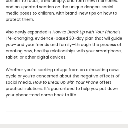
abilities to focus, think deeply, and form new memories;
and an updated section on the unique dangers social
media poses to children, with brand-new tips on how to
protect them.
Also newly expanded is
How to Break Up with Your Phone
’s
life-changing, evidence-based 30-day plan that will guide
you—and your friends and family—through the process of
creating new, healthy relationships with your smartphone,
tablet, or other digital devices.
Whether you’re seeking refuge from an exhausting news
cycle or you’re concerned about the negative effects of
social media,
How to Break Up with Your Phone
offers
practical solutions. It’s guaranteed to help you put down
your phone—and come back to life.