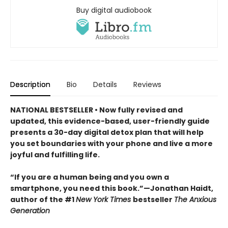
Buy digital audiobook
Description
Bio
Details
Reviews
NATIONAL BESTSELLER • Now fully revised and
updated, this evidence-based, user-friendly guide
presents a 30-day digital detox plan that will help
you set boundaries with your phone and live a more
joyful and fulfilling life.
“If you are a human being and you own a
smartphone, you need this book.”—Jonathan Haidt,
author of the #1
New York Times
bestseller
The Anxious
Generation