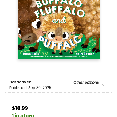
Hardcover
Other editions
Published:
Sep 30, 2025
$18.99
1 in store