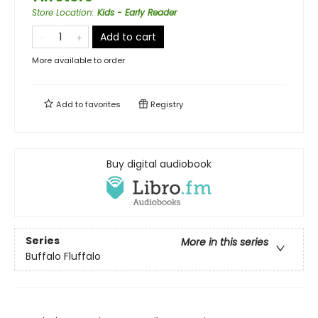
Store Location
:
Kids - Early Reader
Add to cart
More available to order
Add to
favorites
Registry
Buy digital audiobook
Series
More in this series
Buffalo Fluffalo