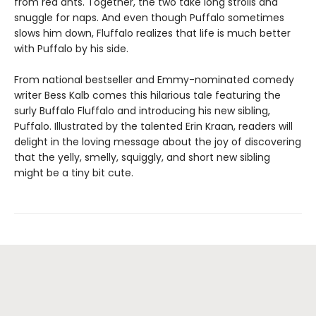
from red ants. Together, the two take long strolls and
snuggle for naps. And even though Puffalo sometimes
slows him down, Fluffalo realizes that life is much better
with Puffalo by his side.
From national bestseller and Emmy-nominated comedy
writer Bess Kalb comes this hilarious tale featuring the
surly Buffalo Fluffalo and introducing his new sibling,
Puffalo. Illustrated by the talented Erin Kraan, readers will
delight in the loving message about the joy of discovering
that the yelly, smelly, squiggly, and short new sibling
might be a tiny bit cute.