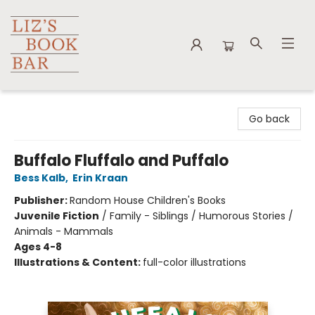
Liz's Book Bar
Go back
Buffalo Fluffalo and Puffalo
Bess Kalb
,
Erin Kraan
Publisher:
Random House Children's Books
Juvenile Fiction
/
Family - Siblings / Humorous Stories /
Animals - Mammals
Ages 4-8
Illustrations & Content:
full-color illustrations