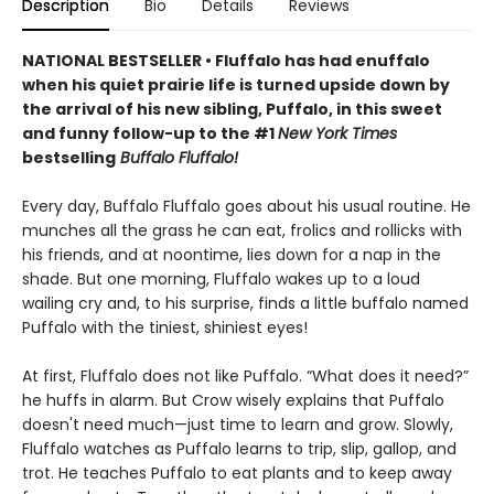
Description
Bio
Details
Reviews
NATIONAL BESTSELLER • Fluffalo has had enuffalo
when his quiet prairie life is turned upside down by
the arrival of his new sibling, Puffalo, in this sweet
and funny follow-up to the #1
New York Times
bestselling
Buffalo Fluffalo!
Every day, Buffalo Fluffalo goes about his usual routine. He
munches all the grass he can eat, frolics and rollicks with
his friends, and at noontime, lies down for a nap in the
shade. But one morning, Fluffalo wakes up to a loud
wailing cry and, to his surprise, finds a little buffalo named
Puffalo with the tiniest, shiniest eyes!
At first, Fluffalo does not like Puffalo. “What does it need?”
he huffs in alarm. But Crow wisely explains that Puffalo
doesn't need much—just time to learn and grow. Slowly,
Fluffalo watches as Puffalo learns to trip, slip, gallop, and
trot. He teaches Puffalo to eat plants and to keep away