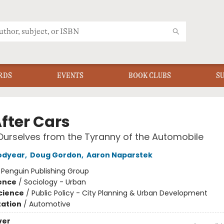
RDS
EVENTS
BOOK CLUBS
S
After Cars
Ourselves from the Tyranny of the Automobile
odyear
,
Doug Gordon
,
Aaron Naparstek
:
Penguin Publishing Group
ience
/
Sociology - Urban
Science
/
Public Policy - City Planning & Urban Development
ation
/
Automotive
ver