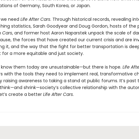
ations of Germany, South Korea, or Japan.
y we need
Life After Cars
. Through historical records, revealing int
ching statistics, Sarah Goodyear and Doug Gordon, hosts of the
 Cars
, and former host Aaron Naparstek unpack the scale of 
ause, the forces that have created our current crisis and are in
g it, and the way that the fight for better transportation is deep
t for a more equitable and just society.
 know them today are unsustainable—but there is hope.
Life Aft
s with the tools they need to implement real, transformative c
 raising awareness to taking a stand at public forums. It’s past 
ethink—and shrink—society’s collective relationship with the auto
et’s create a better
Life After Cars
.