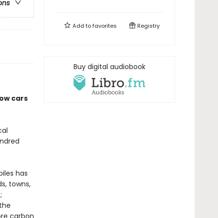
ons
Add to
favorites
Registry
Buy digital audiobook
how cars
cal
undred
iles has
s, towns,
;
 the
ore carbon