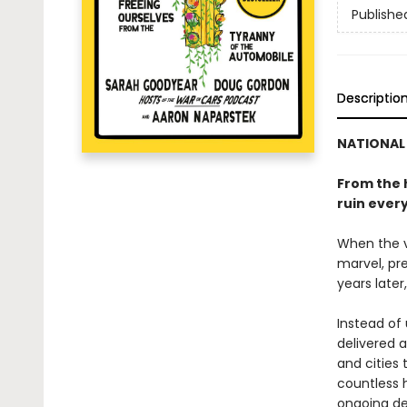
Publishe
Descriptio
NATIONAL 
From the 
ruin ever
When the ve
marvel, pre
years later
Instead of
delivered 
and cities 
countless h
ongoing de