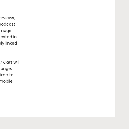
erviews,
 podcast
damage
vested in
ly linked
er Cars
will
hange,
time to
mobile.