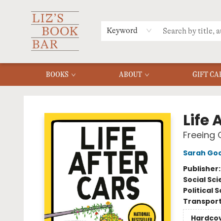
MERCH
MENU
FAQ
Keyword
BOOKS
ABOUT
GIFT CA
Liz's Book Bar
Life 
Freeing 
Sarah Go
Publisher
Social Sc
Political 
Transport
Hardco