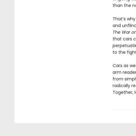
than the n
That’s wh
and unflin
The War on
that cars c
perpetuatin
to the figh
Cars as we
arm reader
from simply
radically r
Together, l