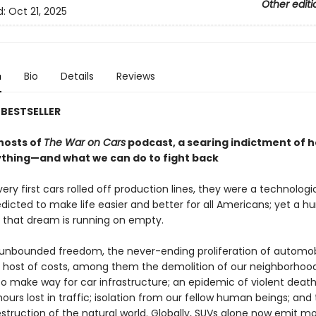
Other editi
d:
Oct 21, 2025
n
Bio
Details
Reviews
BESTSELLER
hosts of
The War on Cars
podcast, a searing indictment of 
ything—and what we can do to fight back
ry first cars rolled off production lines, they were a technologi
dicted to make life easier and better for all Americans; yet a h
, that dream is running on empty.
 unbounded freedom, the never-ending proliferation of automob
a host of costs, among them the demolition of our neighborhood
to make way for car infrastructure; an epidemic of violent death
ours lost in traffic; isolation from our fellow human beings; and
struction of the natural world. Globally, SUVs alone now emit m