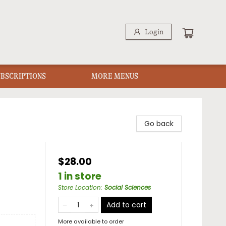
Login
UBSCRIPTIONS
MORE MENUS
Go back
$28.00
1 in store
Store Location
:
Social Sciences
Add to cart
More available to order