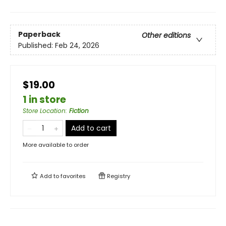
Paperback
Other editions
Published:
Feb 24, 2026
$19.00
1 in store
Store Location
:
Fiction
Add to cart
More available to order
Add to
favorites
Registry