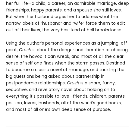
her full life—a child, a career, an admirable marriage, deep
friendships, happy parents, and a spouse she still loves.
But when her husband urges her to address what the
narrow labels of “husband” and “wife” force them to edit
out of their lives, the very best kind of hell breaks loose.
Using the author’s personal experiences as a jumping-off
point,
Crush
is about the danger and liberation of chasing
desire, the havoc it can wreak, and most of all the clear
sense of self one finds when the storm passes. Destined
to become a classic novel of marriage, and tackling the
big questions being asked about partnership in
postpandemic relationships,
Crush
is a sharp, funny,
seductive, and revelatory novel about holding on to
everything it’s possible to love—friends, children, parents,
passion, lovers, husbands, all of the world’s good books,
and most of all one’s own deep sense of purpose.