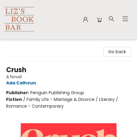
Liz's Book Bar
Go back
Crush
A Novel
Ada Calhoun
Publisher:
Penguin Publishing Group
Fiction
/
Family Life - Marriage & Divorce / Literary /
Romance - Contemporary