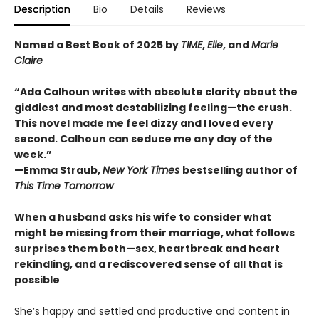
Description
Bio
Details
Reviews
Named a Best Book of 2025 by
TIME
,
Elle
, and
Marie
Claire
“Ada Calhoun writes with absolute clarity about the
giddiest and most destabilizing feeling—the crush.
This novel made me feel dizzy and I loved every
second. Calhoun can seduce me any day of the
week.”
—Emma Straub,
New York Times
bestselling author of
This Time Tomorrow
When a husband asks his wife to consider what
might be missing from their marriage, what follows
surprises them both—sex, heartbreak and heart
rekindling, and a rediscovered sense of all that is
possible
She’s happy and settled and productive and content in