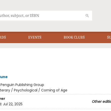
RDS
EVENTS
BOOK CLUBS
S
lune
:
Penguin Publishing Group
iterary / Psychological / Coming of Age
ver
Other editi
d:
Jul 22, 2025