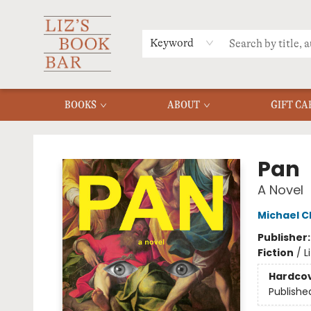
MERCH
MENU
FAQ
Keyword
BOOKS
ABOUT
GIFT CA
Liz's Book Bar
Pan
A Novel
Michael C
Publisher
Fiction
/
L
Hardco
Publishe