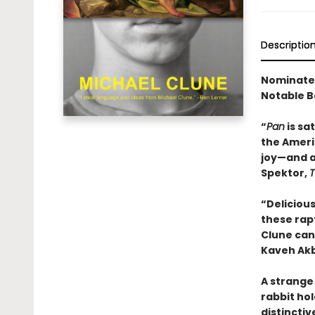
Descriptio
Nominated 
Notable B
“
Pan
is sa
the Americ
joy—and a
Spektor,
T
“Delicious
these rapt
Clune can 
Kaveh Ak
A strange 
rabbit hol
distinctiv