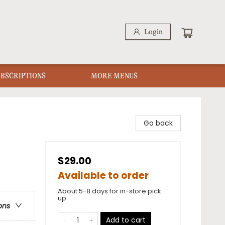
Login
UBSCRIPTIONS
MORE MENUS
Go back
$29.00
Available to order
About 5-8 days for in-store pick
up
ons
Add to cart