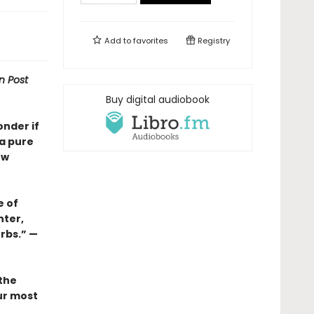
Add to
favorites
Registry
n Post
Buy digital audiobook
onder if
 a pure
ew
e of
nter,
erbs.” —
 the
our most