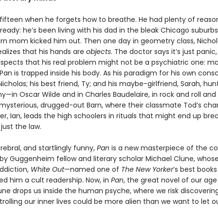
 fifteen when he forgets how to breathe. He had plenty of reason
ready: he’s been living with his dad in the bleak Chicago suburbs
rn mom kicked him out. Then one day in geometry class, Nichol
ealizes that his hands are
objects
. The doctor says it’s just panic,
uspects that his real problem might not be a psychiatric one: m
Pan is trapped inside his body. As his paradigm for his own cons
icholas; his best friend, Ty; and his maybe-girlfriend, Sarah, hunt
—in Oscar Wilde and in Charles Baudelaire, in rock and roll and 
 mysterious, drugged-out Barn, where their classmate Tod’s cha
er, Ian, leads the high schoolers in rituals that might end up bre
just the law.
erebral, and startlingly funny,
Pan
is a new masterpiece of the c
by Guggenheim fellow and literary scholar Michael Clune, who
ddiction,
White Out
—named one of
The New Yorker
’s best books
d him a cult readership. Now, in
Pan
, the great novel of our age
lune drops us inside the human psyche, where we risk discoverin
rolling our inner lives could be more alien than we want to let o