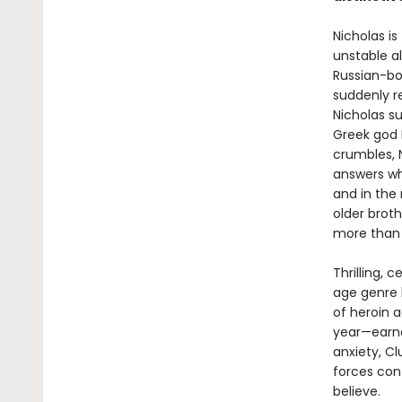
Nicholas is
unstable al
Russian-bo
suddenly r
Nicholas s
Greek god 
crumbles, N
answers why
and in the
older broth
more than 
Thrilling, c
age genre 
of heroin a
year—earne
anxiety, C
forces cont
believe.