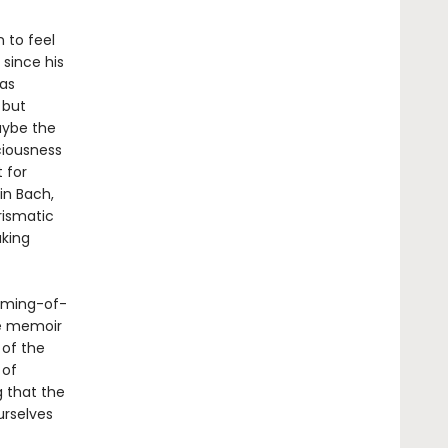
 to feel
 since his
as
 but
aybe the
ciousness
 for
in Bach,
rismatic
aking
oming-of-
se memoir
 of the
 of
g that the
urselves