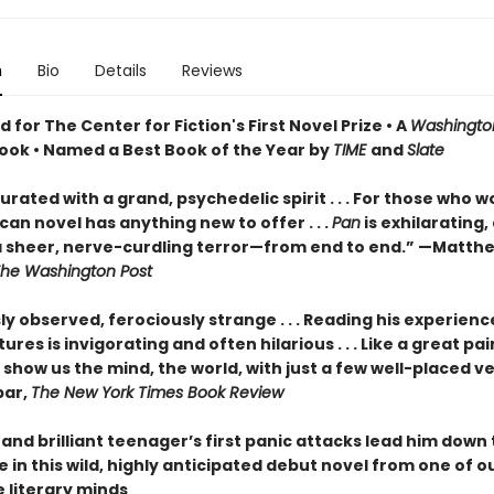
n
Bio
Details
Reviews
for The Center for Fiction's First Novel Prize • A
Washingto
ook • Named a Best Book of the Year by
TIME
and
Slate
turated with a grand, psychedelic spirit . . . For those who w
an novel has anything new to offer . . .
Pan
is exhilarating,
 sheer, nerve-curdling terror—from end to end.” —Matth
he Washington Post
ly observed, ferociously strange . . . Reading his experienc
ures is invigorating and often hilarious . . . Like a great pai
show us the mind, the world, with just a few well-placed v
bar,
The New York Times Book Review
and brilliant teenager’s first panic attacks lead him down
e in this wild, highly anticipated debut novel from one of 
e literary minds