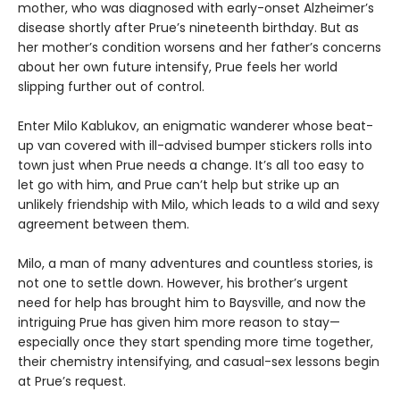
mother, who was diagnosed with early-onset Alzheimer’s
disease shortly after Prue’s nineteenth birthday. But as
her mother’s condition worsens and her father’s concerns
about her own future intensify, Prue feels her world
slipping further out of control.
Enter Milo Kablukov, an enigmatic wanderer whose beat-
up van covered with ill-advised bumper stickers rolls into
town just when Prue needs a change. It’s all too easy to
let go with him, and Prue can’t help but strike up an
unlikely friendship with Milo, which leads to a wild and sexy
agreement between them.
Milo, a man of many adventures and countless stories, is
not one to settle down. However, his brother’s urgent
need for help has brought him to Baysville, and now the
intriguing Prue has given him more reason to stay—
especially once they start spending more time together,
their chemistry intensifying, and casual-sex lessons begin
at Prue’s request.