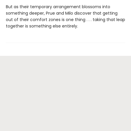
But as their temporary arrangement blossoms into
something deeper, Prue and Milo discover that getting
out of their comfort zones is one thing . . . taking that leap
together is something else entirely.