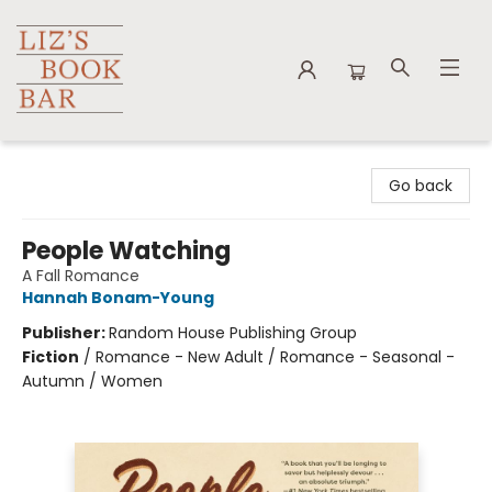
Liz's Book Bar
Go back
People Watching
A Fall Romance
Hannah Bonam-Young
Publisher:
Random House Publishing Group
Fiction
/
Romance - New Adult / Romance - Seasonal -
Autumn / Women