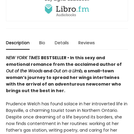
Description
Bio
Details
Reviews
NEW YORK TIMES
BESTSELLER • In this sexy and
emotional romance from the acclaimed author of
Out of the Woods
and
Out on a Limb,
a small-town
woman’s journey to spread her wings intertwines
with the arrival of an adventurous newcomer who
brings out the best in her.
Prudence Welch has found solace in her introverted life in
Baysville, a charming tourist town in Northern Ontario.
Despite once dreaming of a life beyond its borders, she
now finds contentment in her routines: working at her
father’s gas station, writing poetry, and caring for her