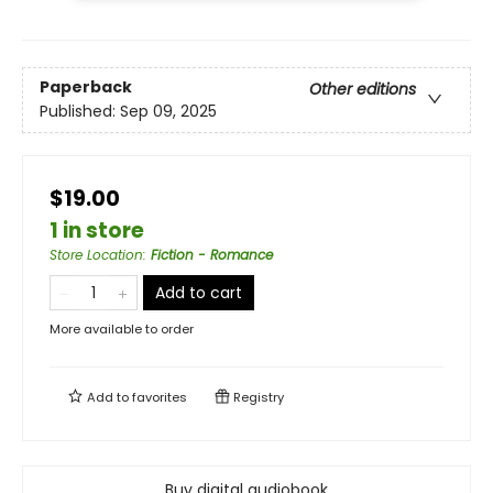
Paperback
Other editions
Published:
Sep 09, 2025
$19.00
1 in store
Store Location
:
Fiction - Romance
Add to cart
More available to order
Add to
favorites
Registry
Buy digital audiobook