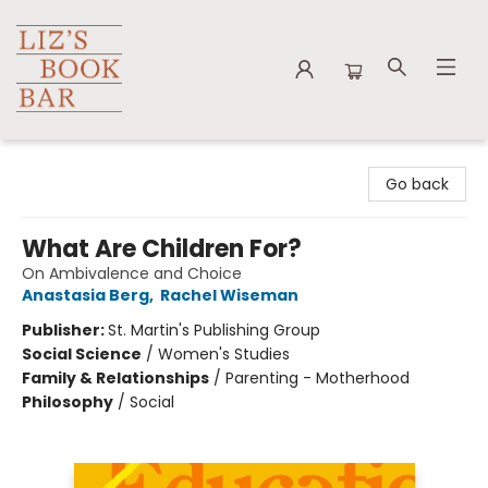
Liz's Book Bar
Go back
What Are Children For?
On Ambivalence and Choice
Anastasia Berg
,
Rachel Wiseman
Publisher:
St. Martin's Publishing Group
Social Science
/
Women's Studies
Family & Relationships
/
Parenting - Motherhood
Philosophy
/
Social