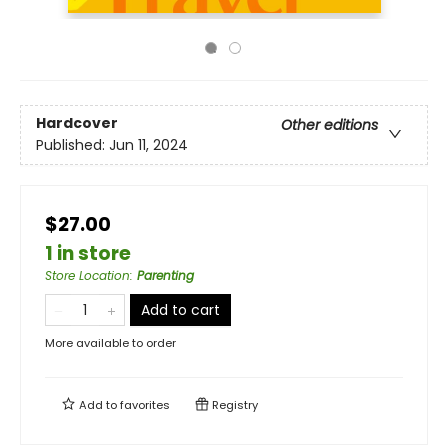
Hardcover
Other editions
Published:
Jun 11, 2024
$27.00
1 in store
Store Location
:
Parenting
Add to cart
More available to order
Add to
favorites
Registry