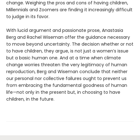
change. Weighing the pros and cons of having children,
Millennials and Zoomers are finding it increasingly difficult
to judge in its favor.
With lucid argument and passionate prose, Anastasia
Berg and Rachel Wiseman offer the guidance necessary
to move beyond uncertainty. The decision whether or not
to have children, they argue, is not just a women’s issue
but a basic human one. And at a time when climate
change worries threaten the very legitimacy of human
reproduction, Berg and Wiseman conclude that neither
our personal nor collective failures ought to prevent us
from embracing the fundamental goodness of human
life—not only in the present but, in choosing to have
children, in the future.