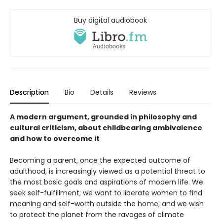
Buy digital audiobook
Description
Bio
Details
Reviews
A modern argument, grounded in philosophy and
cultural criticism, about childbearing ambivalence
and how to overcome it
Becoming a parent, once the expected outcome of
adulthood, is increasingly viewed as a potential threat to
the most basic goals and aspirations of modern life. We
seek self-fulfillment; we want to liberate women to find
meaning and self-worth outside the home; and we wish
to protect the planet from the ravages of climate