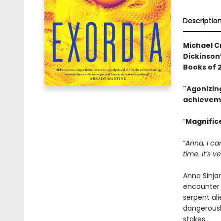
Descriptio
Michael C
Dickinson
Books of 
"Agonizin
achievem
“
Magnificen
“
Anna, I ca
time. It’s v
Anna Sinja
encounter 
serpent ali
dangerousl
stakes.