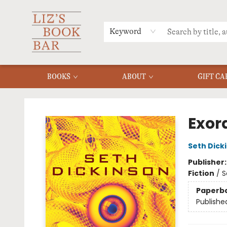
MERCH
MENU
FAQ
Keyword
BOOKS
ABOUT
GIFT CA
Liz's Book Bar
Exor
Seth Dick
Publisher
Fiction
/
S
Paperb
Publishe