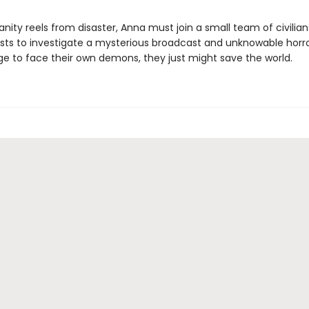
ity reels from disaster, Anna must join a small team of civilians,
ists to investigate a mysterious broadcast and unknowable horror
 to face their own demons, they just might save the world.