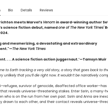
n
Bio
Details
Reviews
richton meets Marvel’s
Venom
in award-winning author Se
’s science fiction debut, named
one of The New York Times'
B
2024.
g and mesmerizing, a devastating and extraordinary
ent."—
The New York Times
t. . . . A science fiction action juggernaut.
”
—Tamsyn Muir
me to Earth tracking a very old story, a story that goes back to t
ery unlikely that you’ll die right now.
It wouldn’t be narratively comp
ri—refugee, survivor of genocide, disaffected office worker—has 
that reveals universe-threatening stakes. Enter Ssrin, a many-
en who is on the run from her own past. Ssrin and Anna are inexo
y drawn to each other, and their contact reveals universe-thre