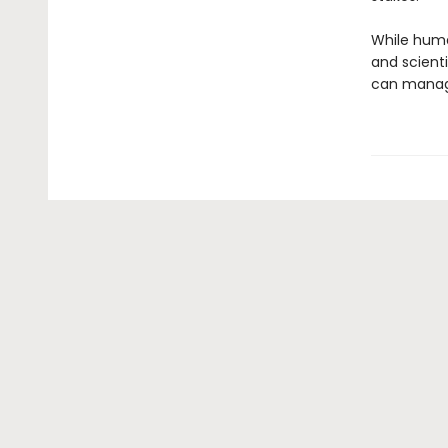
While human
and scient
can manage