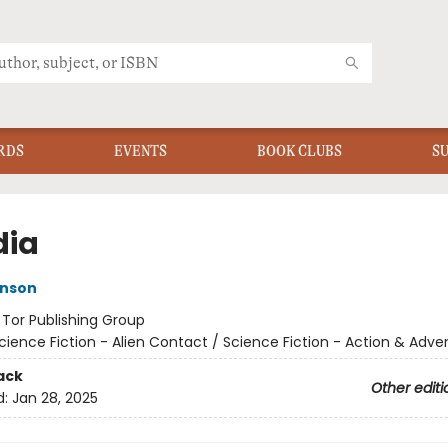
RDS
EVENTS
BOOK CLUBS
S
dia
inson
:
Tor Publishing Group
cience Fiction - Alien Contact / Science Fiction - Action & Adve
ack
Other editi
d:
Jan 28, 2025