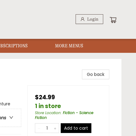
Login
UBSCRIPTIONS
MORE MENUS
Go back
$24.99
nture
1 in store
Store Location
:
Fiction - Science
ons
Fiction
Add to cart