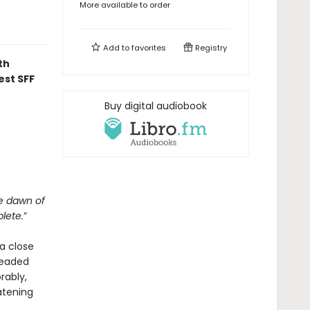
More available to order
Add to
favorites
Registry
th
est SFF
Buy digital audiobook
he dawn of
lete.
”
a close
headed
rably,
atening