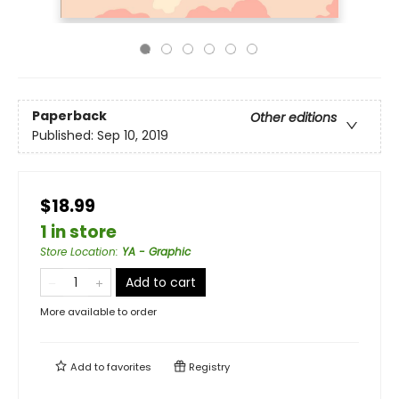
Paperback
Other editions
Published:
Sep 10, 2019
$18.99
1 in store
Store Location
:
YA - Graphic
Add to cart
More available to order
Add to
favorites
Registry