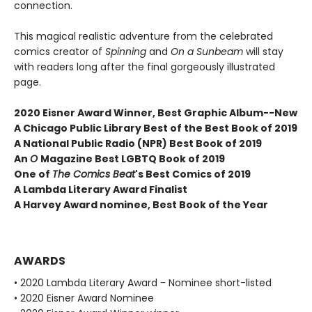
connection.
This magical realistic adventure from the celebrated
comics creator of
Spinning
and
On a Sunbeam
will stay
with readers long after the final gorgeously illustrated
page.
2020 Eisner Award Winner, Best Graphic Album--New
A
Chicago Public Library Best of the Best Book of 2019
A National Public Radio (NPR) Best Book of 2019
An
O
Magazine Best LGBTQ Book of 2019
One of
The Comics Beat
's Best Comics of 2019
A Lambda Literary Award Finalist
A Harvey Award nominee, Best Book of the Year
AWARDS
• 2020 Lambda Literary Award - Nominee short-listed
• 2020 Eisner Award Nominee