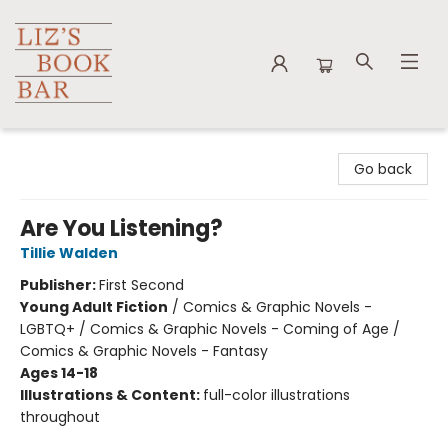
Liz's Book Bar
Go back
Are You Listening?
Tillie Walden
Publisher:
First Second
Young Adult Fiction
/
Comics & Graphic Novels -
LGBTQ+ / Comics & Graphic Novels - Coming of Age /
Comics & Graphic Novels - Fantasy
Ages 14-18
Illustrations & Content:
full-color illustrations
throughout