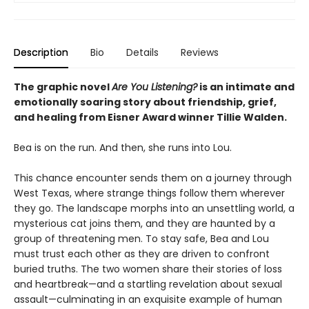
Description
Bio
Details
Reviews
The graphic novel
Are You Listening?
is an intimate and
emotionally soaring story about friendship, grief,
and healing from Eisner Award winner Tillie Walden.
Bea is on the run. And then, she runs into Lou.
This chance encounter sends them on a journey through
West Texas, where strange things follow them wherever
they go. The landscape morphs into an unsettling world, a
mysterious cat joins them, and they are haunted by a
group of threatening men. To stay safe, Bea and Lou
must trust each other as they are driven to confront
buried truths. The two women share their stories of loss
and heartbreak—and a startling revelation about sexual
assault—culminating in an exquisite example of human