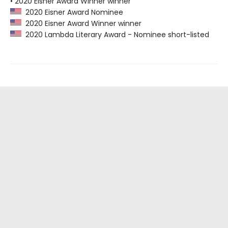
• 2020 Eisner Award Winner winner
2020 Eisner Award Nominee
2020 Eisner Award Winner winner
2020 Lambda Literary Award - Nominee short-listed