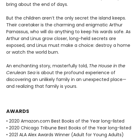
bring about the end of days.
But the children aren’t the only secret the island keeps.
Their caretaker is the charming and enigmatic Arthur
Parnassus, who will do anything to keep his wards safe. As
Arthur and Linus grow closer, long-held secrets are
exposed, and Linus must make a choice: destroy a home
or watch the world burn.
An enchanting story, masterfully told,
The House in the
Cerulean Sea
is about the profound experience of
discovering an unlikely family in an unexpected place—
and realizing that family is yours.
AWARDS
• 2020 Amazon.com Best Books of the Year long-listed
• 2020 Chicago Tribune Best Books of the Year long-listed
• 2021 ALA Alex Awards Winner (Adult for Young Adults)