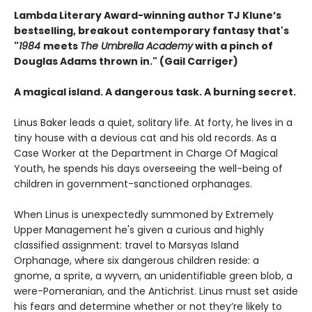
Lambda Literary Award-winning author TJ Klune’s
bestselling, breakout contemporary fantasy that's
"
1984
meets
The Umbrella Academy
with a pinch of
Douglas Adams thrown in." (Gail Carriger)
A magical island. A dangerous task. A burning secret.
Linus Baker leads a quiet, solitary life. At forty, he lives in a
tiny house with a devious cat and his old records. As a
Case Worker at the Department in Charge Of Magical
Youth, he spends his days overseeing the well-being of
children in government-sanctioned orphanages.
When Linus is unexpectedly summoned by Extremely
Upper Management he's given a curious and highly
classified assignment: travel to Marsyas Island
Orphanage, where six dangerous children reside: a
gnome, a sprite, a wyvern, an unidentifiable green blob, a
were-Pomeranian, and the Antichrist. Linus must set aside
his fears and determine whether or not they’re likely to