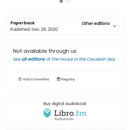
Paperback
Other editions
Published:
Dec 29, 2020
Not available through us
See
all editions
of
The House in the Cerulean Sea
Add to
favorites
Registry
Buy digital audiobook