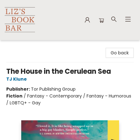
Liz's Book Bar
Go back
The House in the Cerulean Sea
TJ Klune
Publisher:
Tor Publishing Group
Fiction
/
Fantasy - Contemporary / Fantasy - Humorous
/ LGBTQ+ - Gay