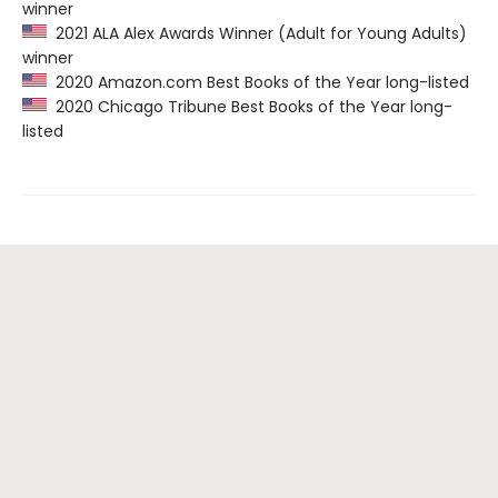
winner
2021 ALA Alex Awards Winner (Adult for Young Adults)
winner
2020 Amazon.com Best Books of the Year long-listed
2020 Chicago Tribune Best Books of the Year long-
listed