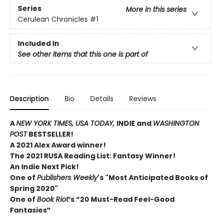
Series
More in this series
Cerulean Chronicles
#1
Included In
See other items that this one is part of
Description
Bio
Details
Reviews
A
NEW YORK TIMES,
USA TODAY,
INDIE and
WASHINGTON
POST
BESTSELLER!
A 2021 Alex Award winner!
The 2021 RUSA Reading List: Fantasy Winner!
An Indie Next Pick!
One of
Publishers Weekly
's "Most Anticipated Books of
Spring 2020"
One of
Book Riot
’s “20 Must-Read Feel-Good
Fantasies”