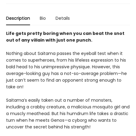
Description
Bio
Details
Life gets pretty boring when you can beat the snot
out of any villain with just one punch.
Nothing about Saitama passes the eyeball test when it
comes to superheroes, from his lifeless expression to his
bald head to his unimpressive physique. However, this
average-looking guy has a not-so-average problem—he
just can’t seem to find an opponent strong enough to
take on!
Saitama’s easily taken out a number of monsters,
including a crabby creature, a malicious mosquito girl and
a muscly meathead. But his humdrum life takes a drastic
turn when he meets Genos—a cyborg who wants to
uncover the secret behind his strength!