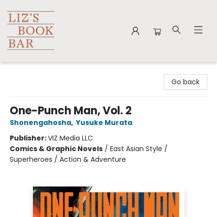
Liz's Book Bar
Go back
One-Punch Man, Vol. 2
Shonengahosha
,
Yusuke Murata
Publisher:
VIZ Media LLC
Comics & Graphic Novels
/
East Asian Style /
Superheroes / Action & Adventure