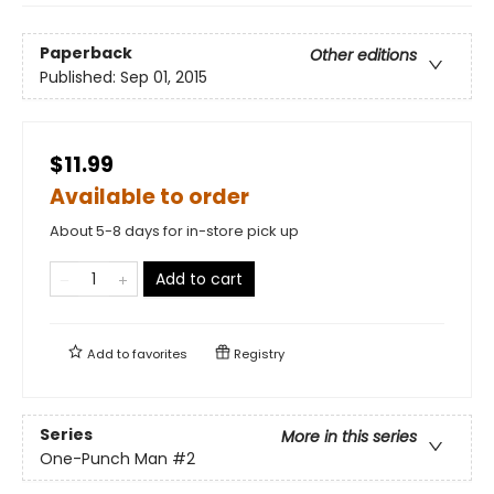
Paperback
Other editions
Published:
Sep 01, 2015
$11.99
Available to order
About 5-8 days for in-store pick up
Add to cart
Add to
favorites
Registry
Series
More in this series
One-Punch Man
#2