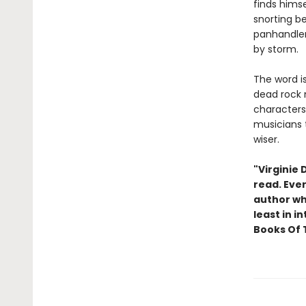
finds hims
snorting be
panhandle
by storm.
The word i
dead rock m
characters,
musicians t
wiser.
"Virginie
read. Eve
author who
least in i
Books Of 