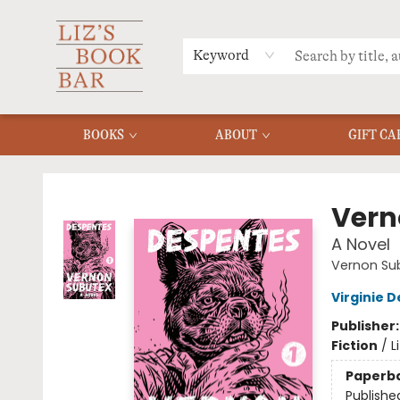
MERCH
MENU
FAQ
Keyword
BOOKS
ABOUT
GIFT CA
Liz's Book Bar
Vern
A Novel
Vernon Su
Virginie 
Publisher
Fiction
/
L
Paperb
Publishe