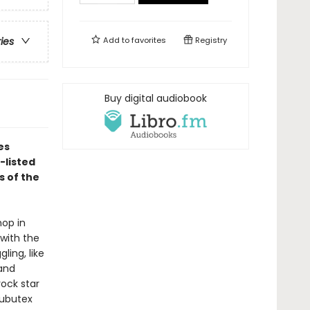
Add to
favorites
Registry
ries
Buy digital audiobook
es
-listed
s of the
hop in
with the
ling, like
 and
rock star
Subutex