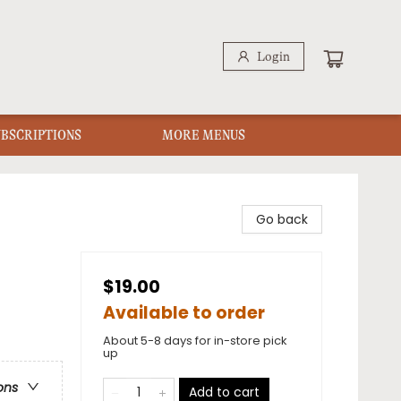
Login
UBSCRIPTIONS
MORE MENUS
Go back
$19.00
Available to order
About 5-8 days for in-store pick
up
ons
Add to cart