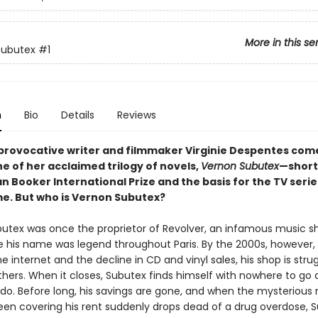
More in this se
Subutex
#1
n
Bio
Details
Reviews
provocative writer and filmmaker Virginie Despentes com
e of her acclaimed trilogy of novels,
Vernon Subutex
—short
n Booker International Prize and the basis for the TV serie
. But who is Vernon Subutex?
utex was once the proprietor of Revolver, an infamous music s
re his name was legend throughout Paris. By the 2000s, however, 
the internet and the decline in CD and vinyl sales, his shop is strugg
hers. When it closes, Subutex finds himself with nowhere to go
do. Before long, his savings are gone, and when the mysterious 
en covering his rent suddenly drops dead of a drug overdose, 