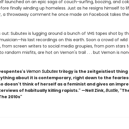
elf launched on an epic saga of couch-surfing, boozing, and co
fore finally winding up homeless. Just as he resigns himself to li
r, a throwaway comment he once made on Facebook takes the 
s out: Subutex is lugging around a bunch of VHS tapes shot by 
usician—his last recordings on this earth. Soon a crowd of wild
 from screen writers to social media groupies, from porn stars t
o random misfits, are hot on Vernon's trail . . . but Vernon is no
 Despentes's
Vernon Subutex
trilogy is the zeitgeistiest thing 
rything about it is contemporary, right down to the fearl
 doesn't think of herself as a feminist and gives an impre
nterviews of habitually killing rapists." —Nell Zink,
Bustle
, "Th
The 2010s"