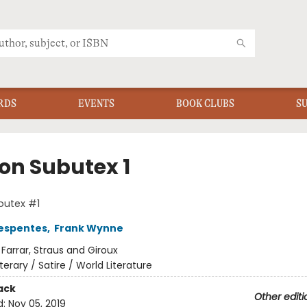
RDS
EVENTS
BOOK CLUBS
S
on Subutex 1
butex #1
Despentes
,
Frank Wynne
:
Farrar, Straus and Giroux
iterary / Satire / World Literature
ack
Other editi
d:
Nov 05, 2019