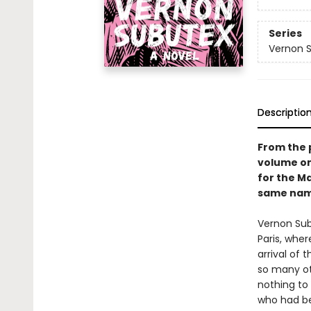
Series
Vernon 
Descriptio
From the 
volume on
for the Ma
same name
Vernon Sub
Paris, whe
arrival of 
so many ot
nothing to 
who had be