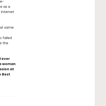
ke-
fe as a
internet
that same
o failed
ne the
I ever
ess woman
ssion at
e Best