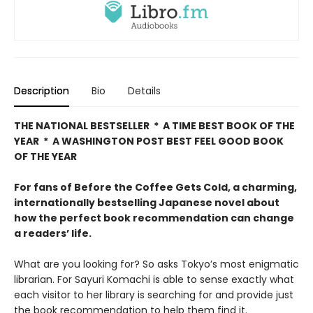
Description
Bio
Details
THE NATIONAL BESTSELLER * A TIME BEST BOOK OF THE
YEAR * A WASHINGTON POST BEST FEEL GOOD BOOK
OF THE YEAR
For fans of Before the Coffee Gets Cold, a charming,
internationally bestselling Japanese novel about
how the perfect book recommendation can change
a readers’ life.
What are you looking for? So asks Tokyo’s most enigmatic
librarian. For Sayuri Komachi is able to sense exactly what
each visitor to her library is searching for and provide just
the book recommendation to help them find it.