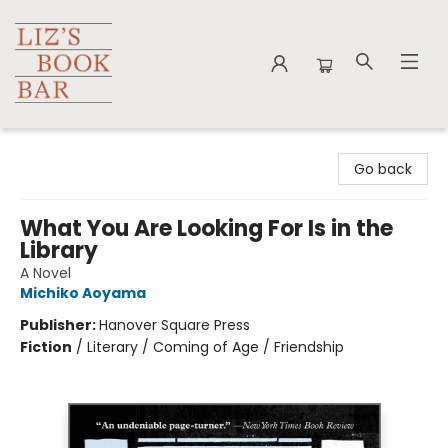
Liz's Book Bar
Go back
What You Are Looking For Is in the
Library
A Novel
Michiko Aoyama
Publisher:
Hanover Square Press
Fiction
/
Literary / Coming of Age / Friendship