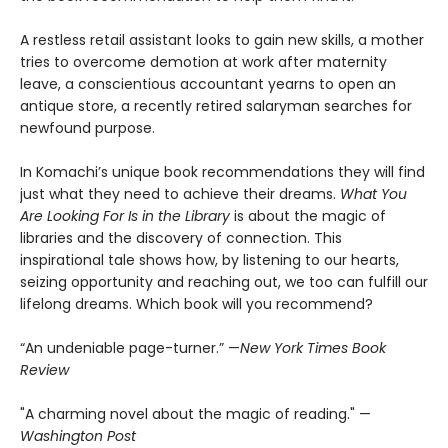
A restless retail assistant looks to gain new skills, a mother
tries to overcome demotion at work after maternity
leave, a conscientious accountant yearns to open an
antique store, a recently retired salaryman searches for
newfound purpose.
In Komachi’s unique book recommendations they will find
just what they need to achieve their dreams.
What You
Are Looking For Is in the Library
is about the magic of
libraries and the discovery of connection. This
inspirational tale shows how, by listening to our hearts,
seizing opportunity and reaching out, we too can fulfill our
lifelong dreams. Which book will you recommend?
“An undeniable page-turner.” —
New York Times Book
Review
"A charming novel about the magic of reading." —
Washington Post