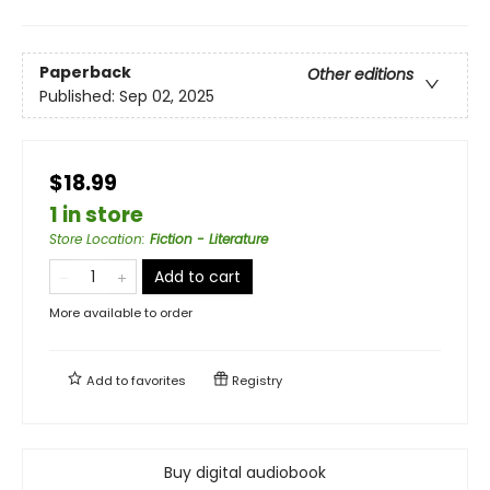
Paperback
Other editions
Published:
Sep 02, 2025
$18.99
1 in store
Store Location
:
Fiction - Literature
Add to cart
More available to order
Add to
favorites
Registry
Buy digital audiobook