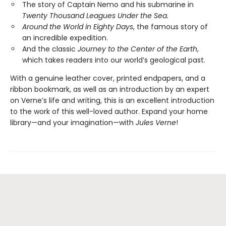
The story of Captain Nemo and his submarine in
Twenty Thousand Leagues Under the Sea.
Around the World in Eighty Days
, the famous story of
an incredible expedition.
And the classic
Journey to the Center of the Earth
,
which takes readers into our world’s geological past.
With a genuine leather cover, printed endpapers, and a
ribbon bookmark, as well as an introduction by an expert
on Verne’s life and writing, this is an excellent introduction
to the work of this well-loved author. Expand your home
library—and your imagination—with
Jules Verne
!