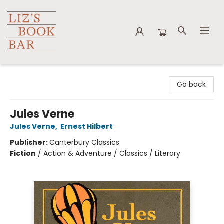
Liz's Book Bar
Go back
Jules Verne
Jules Verne
,
Ernest Hilbert
Publisher:
Canterbury Classics
Fiction
/
Action & Adventure / Classics / Literary