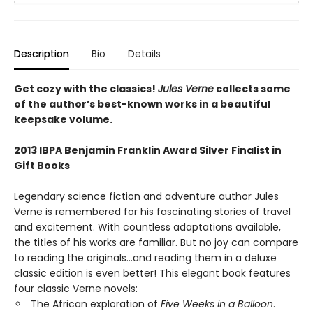
Description
Bio
Details
Get cozy with the classics!
Jules Verne
collects some
of the author’s best-known works in a beautiful
keepsake volume.
2013 IBPA Benjamin Franklin Award Silver Finalist in
Gift Books
Legendary science fiction and adventure author Jules
Verne is remembered for his fascinating stories of travel
and excitement. With countless adaptations available,
the titles of his works are familiar. But no joy can compare
to reading the originals...and reading them in a deluxe
classic edition is even better! This elegant book features
four classic Verne novels:
The African exploration of
Five Weeks in a Balloon
.