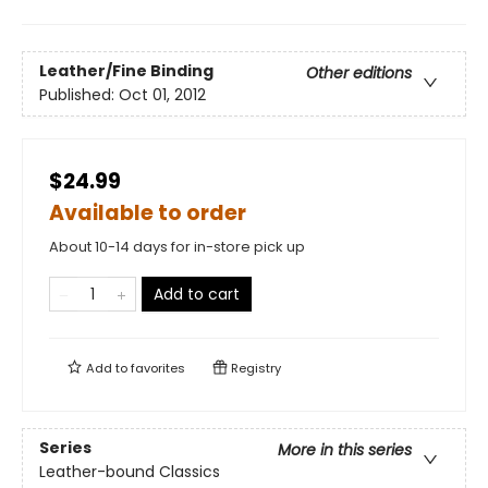
Leather/Fine Binding
Other editions
Published:
Oct 01, 2012
$24.99
Available to order
About 10-14 days for in-store pick up
Add to cart
Add to
favorites
Registry
Series
More in this series
Leather-bound Classics