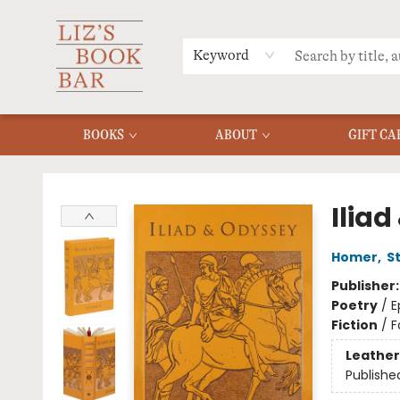
MERCH
MENU
FAQ
Keyword
BOOKS
ABOUT
GIFT CA
Liz's Book Bar
Ilia
Homer
,
S
Publisher
Poetry
/
E
Fiction
/
F
Leather
Publishe