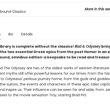
More in this se
bound Classics
n
Bio
Details
ibrary is complete without the classics!
Iliad & Odyssey
brin
the two essential Greek epics from the poet Homer in an e
ound, omnibus edition-a keepsake to be read and treasur
nd
The Odyssey
are two of the oldest works of western literatur
nt myths still offer powerful lessons for our times. From the fa
oy to Odysseus' perilous journey home, from the gods and goddes
the suitors, the events and characters of these epic tales capti
and inspire us. Their influence can be seen far and wide, from J
ysses
to the movie sensation
Troy
, starring Brad Pitt.