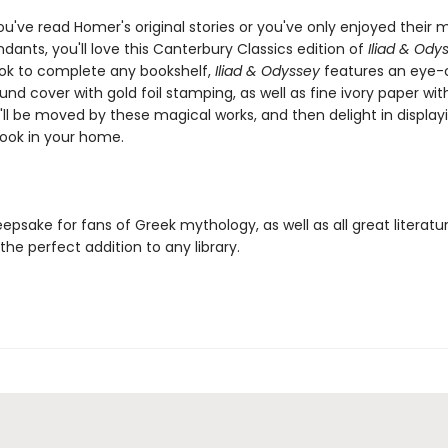
u've read Homer's original stories or you've only enjoyed their
ants, you'll love this Canterbury Classics edition of
Iliad & Ody
ok to complete any bookshelf,
Iliad & Odyssey
features an eye-
nd cover with gold foil stamping, as well as fine ivory paper wit
ll be moved by these magical works, and then delight in displayi
book in your home.
eepsake for fans of Greek mythology, as well as all great literatu
 the perfect addition to any library.