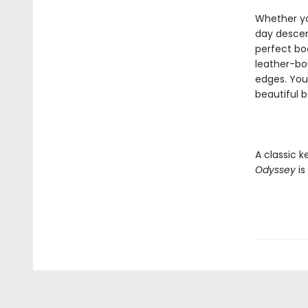
Whether yo
day descend
perfect bo
leather-bou
edges. You'
beautiful 
A classic k
Odyssey
is