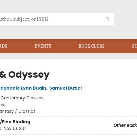
RDS
EVENTS
BOOK CLUBS
S
d & Odyssey
tephanie Lynn Budin
,
Samuel Butler
:
Canterbury Classics
pic
antasy / Classics
/Fine Binding
Other editi
d:
Nov 01, 2011