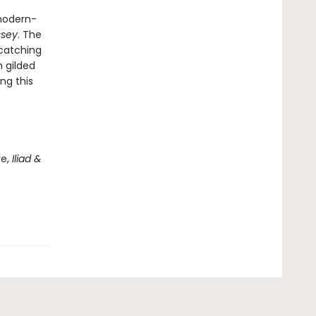
 modern-
ssey
. The
catching
h gilded
ng this
re,
Iliad &