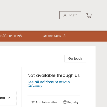
Login
UBSCRIPTIONS
MORE MENUS
Go back
Not available through us
See
all editions
of
Iliad &
Odyssey
ons
Add to
favorites
Registry