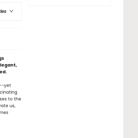
ries
gs
legant,
ed.
e--yet
scinating
ses to the
vate us,
ames