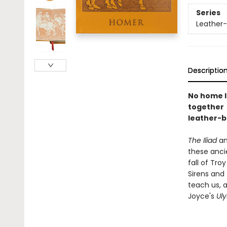
Series
Leather-
Descriptio
No home l
together 
leather-b
The Iliad
a
these ancie
fall of Tr
Sirens and 
teach us, 
Joyce's
Ul