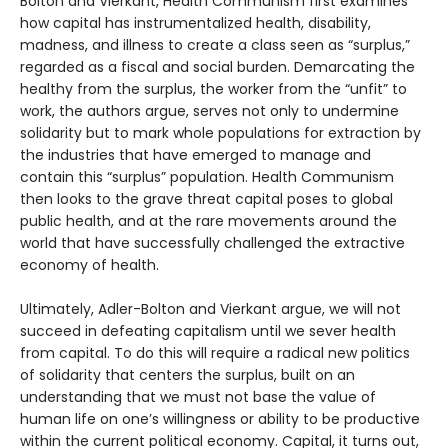
Bolton and Vierkant, Health Communism first examines
how capital has instrumentalized health, disability,
madness, and illness to create a class seen as “surplus,”
regarded as a fiscal and social burden. Demarcating the
healthy from the surplus, the worker from the “unfit” to
work, the authors argue, serves not only to undermine
solidarity but to mark whole populations for extraction by
the industries that have emerged to manage and
contain this “surplus” population. Health Communism
then looks to the grave threat capital poses to global
public health, and at the rare movements around the
world that have successfully challenged the extractive
economy of health.
Ultimately, Adler-Bolton and Vierkant argue, we will not
succeed in defeating capitalism until we sever health
from capital. To do this will require a radical new politics
of solidarity that centers the surplus, built on an
understanding that we must not base the value of
human life on one’s willingness or ability to be productive
within the current political economy. Capital, it turns out,