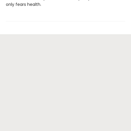
only fears health.