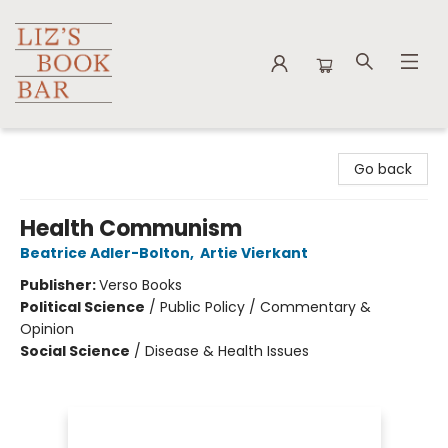
Liz's Book Bar
Go back
Health Communism
Beatrice Adler-Bolton
,
Artie Vierkant
Publisher:
Verso Books
Political Science
/
Public Policy / Commentary &
Opinion
Social Science
/
Disease & Health Issues