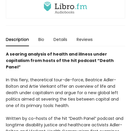
Description
Bio
Details
Reviews
A searing analysis of health and illness under
capitalism from hosts of the hit podcast “Death
Panel”
In this fiery, theoretical tour-de-force, Beatrice Adler-
Bolton and Artie Vierkant offer an overview of life and
death under capitalism and argue for a new global left
politics aimed at severing the ties between capital and
one of its primary tools: health.
Written by co-hosts of the hit “Death Panel” podcast and
longtime disability justice and healthcare activists Adler-