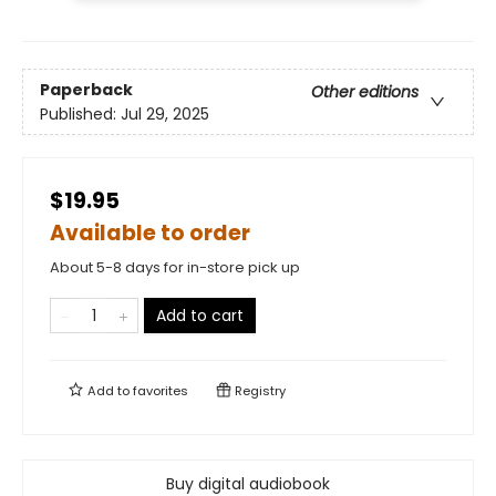
Paperback
Other editions
Published:
Jul 29, 2025
$19.95
Available to order
About 5-8 days for in-store pick up
Add to cart
Add to
favorites
Registry
Buy digital audiobook