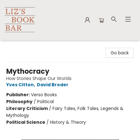
Liz's Book Bar
Go back
Mythocracy
How Stories Shape Our Worlds
Yves Citton
,
David Broder
Publisher:
Verso Books
Philosophy
/
Political
Literary Criticism
/
Fairy Tales, Folk Tales, Legends &
Mythology
Political Science
/
History & Theory