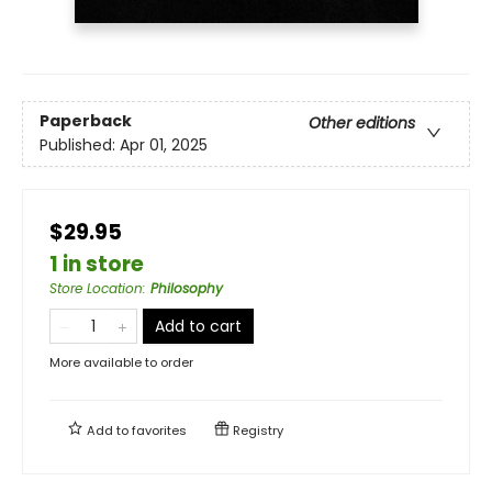
Paperback
Other editions
Published:
Apr 01, 2025
$29.95
1 in store
Store Location
:
Philosophy
Add to cart
More available to order
Add to
favorites
Registry