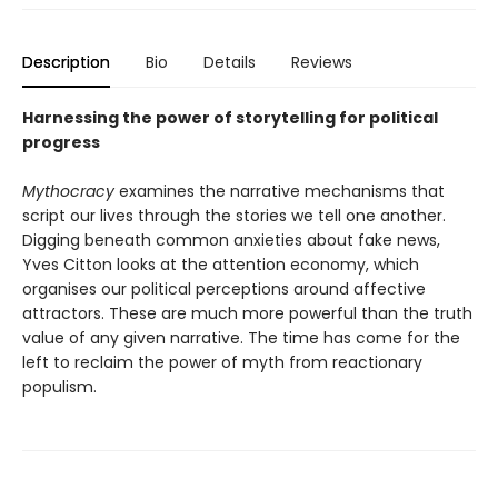
Description
Bio
Details
Reviews
Harnessing the power of storytelling for political
progress
Mythocracy
examines the narrative mechanisms that
script our lives through the stories we tell one another.
Digging beneath common anxieties about fake news,
Yves Citton looks at the attention economy, which
organises our political perceptions around affective
attractors. These are much more powerful than the truth
value of any given narrative. The time has come for the
left to reclaim the power of myth from reactionary
populism.