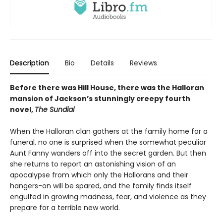
Description
Bio
Details
Reviews
Before there was Hill House, there was the Halloran
mansion of Jackson’s stunningly creepy fourth
novel,
The Sundial
When the Halloran clan gathers at the family home for a
funeral, no one is surprised when the somewhat peculiar
Aunt Fanny wanders off into the secret garden. But then
she returns to report an astonishing vision of an
apocalypse from which only the Hallorans and their
hangers-on will be spared, and the family finds itself
engulfed in growing madness, fear, and violence as they
prepare for a terrible new world.