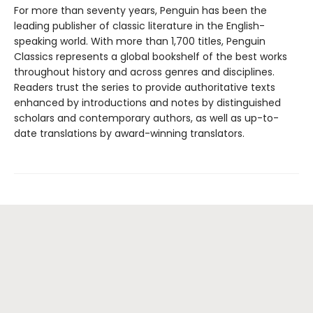
For more than seventy years, Penguin has been the
leading publisher of classic literature in the English-
speaking world. With more than 1,700 titles, Penguin
Classics represents a global bookshelf of the best works
throughout history and across genres and disciplines.
Readers trust the series to provide authoritative texts
enhanced by introductions and notes by distinguished
scholars and contemporary authors, as well as up-to-
date translations by award-winning translators.