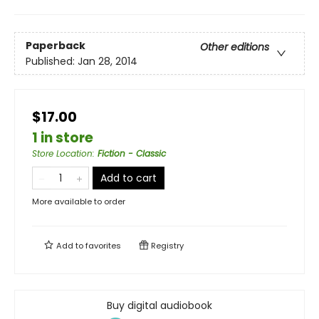
Paperback
Other editions
Published:
Jan 28, 2014
$17.00
1 in store
Store Location
:
Fiction - Classic
Add to cart
More available to order
Add to
favorites
Registry
Buy digital audiobook