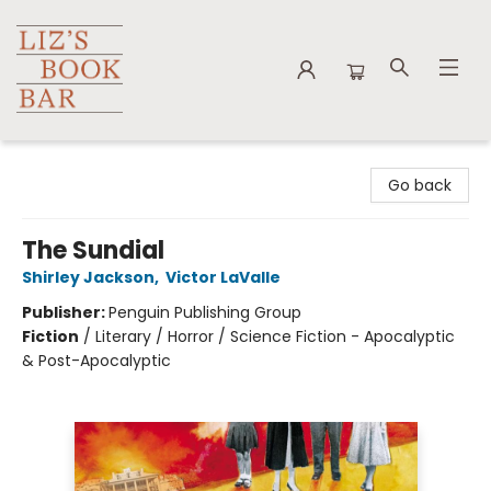
Liz's Book Bar
Go back
The Sundial
Shirley Jackson
,
Victor LaValle
Publisher:
Penguin Publishing Group
Fiction
/
Literary / Horror / Science Fiction - Apocalyptic
& Post-Apocalyptic