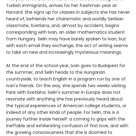
Turkish immigrants, arrives for her freshman year at
Harvard. She signs up for classes in subjects she has never
heard of, befriends her charismatic and worldly Serbian
classmate, Svetlana, and, almost by accident, begins
corresponding with Ivan, an older mathematics student
from Hungary. Selin may have barely spoken to Ivan, but
with each email they exchange, the act of writing seems
to take on new and increasingly mysterious meanings.
At the end of the school year, Ivan goes to Budapest for
the summer, and Selin heads to the Hungarian
countryside, to teach English in a program run by one of
Ivan's friends. On the way, she spends two weeks visiting
Paris with Svetlana. Selin's summer in Europe does not
resonate with anything she has previously heard about
the typical experiences of American college students, or
indeed of any other kinds of people. For Selin, this is a
journey further inside herself: a coming to grips with the
ineffable and exhilarating confusion of first love, and with
the growing consciousness that she is doomed to