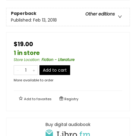
Paperback
Other editions
Published:
Feb 13, 2018
$19.00
1 in store
Store Location
:
Fiction - Literature
Add to cart
More available to order
Add to
favorites
Registry
Buy digital audiobook