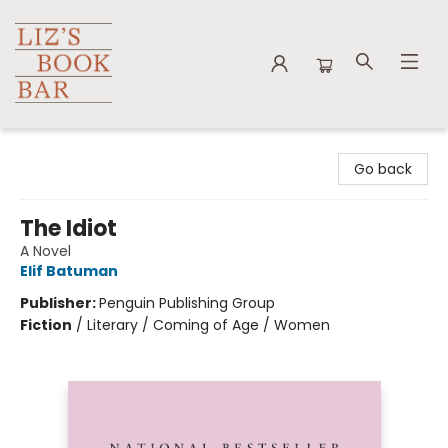
Liz's Book Bar
Go back
The Idiot
A Novel
Elif Batuman
Publisher:
Penguin Publishing Group
Fiction
/
Literary / Coming of Age / Women