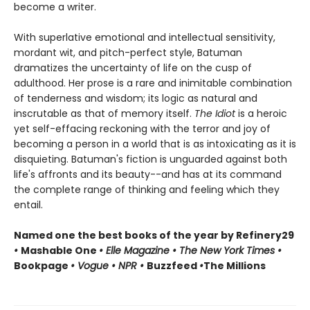
become a writer.
With superlative emotional and intellectual sensitivity,
mordant wit, and pitch-perfect style, Batuman
dramatizes the uncertainty of life on the cusp of
adulthood. Her prose is a rare and inimitable combination
of tenderness and wisdom; its logic as natural and
inscrutable as that of memory itself.
The Idiot
is a heroic
yet self-effacing reckoning with the terror and joy of
becoming a person in a world that is as intoxicating as it is
disquieting. Batuman's fiction is unguarded against both
life's affronts and its beauty--and has at its command
the complete range of thinking and feeling which they
entail.
Named one the best books of the year by Refinery29
•
Mashable One
• Elle Magazine • The New York Times •
Bookpage
• Vogue • NPR •
Buzzfeed
•
The Millions