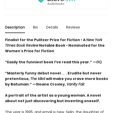
Description
Bio
Details
Reviews
Finalist for the Pulitzer Prize for Fiction •
A
New York
Times Book Review
Notable Book
•
Nominated for the
Women's Prize for Fiction
“Easily the funniest book I’ve read this year.” —
GQ
“Masterly funny debut novel . . . Erudite but never
pretentious,
The Idiot
will make you crave more books
by Batuman.” —
Sloane Crosley,
Vanity Fair
A portrait of the artist as a young woman. A novel
about not just discovering but inventing oneself.
The year is 1995, and email is new. Selin, the daughter of