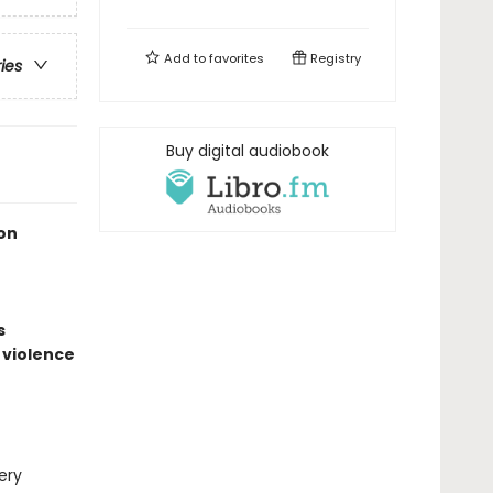
Add to
favorites
Registry
ries
Buy digital audiobook
on
s
 violence
ery