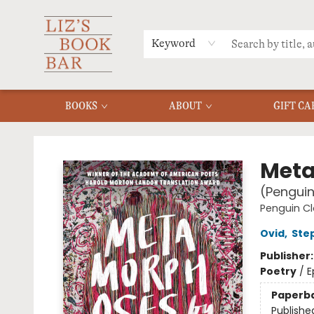
MERCH
MENU
FAQ
Keyword
BOOKS
ABOUT
GIFT CA
Liz's Book Bar
Met
(Penguin
Penguin Cl
Ovid
,
Ste
Publisher
Poetry
/
E
Paperb
Publishe