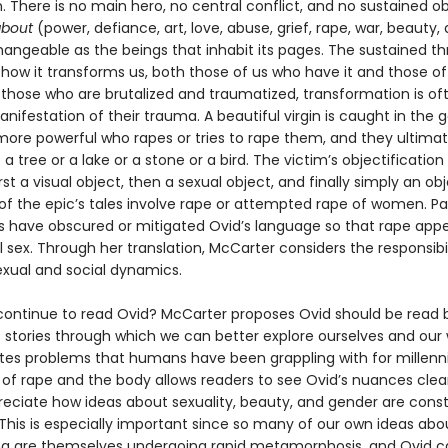
 There is no main hero, no central conflict, and no sustained ob
bout
(power, defiance, art, love, abuse, grief, rape, war, beauty,
hangeable as the beings that inhabit its pages. The sustained th
how it transforms us, both those of us who have it and those o
r those who are brutalized and traumatized, transformation is of
ifestation of their trauma. A beautiful virgin is caught in the 
re powerful who rapes or tries to rape them, and they ultimat
 a tree or a lake or a stone or a bird. The victim’s objectification i
rst a visual object, then a sexual object, and finally simply an obj
of the epic’s tales involve rape or attempted rape of women. Pa
ns have obscured or mitigated Ovid’s language so that rape appe
sex. Through her translation, McCarter considers the responsibil
exual and social dynamics.
ontinue to read Ovid? McCarter proposes Ovid should be read
s stories through which we can better explore ourselves and our 
ates problems that humans have been grappling with for millenni
 of rape and the body allows readers to see Ovid’s nuances clea
reciate how ideas about sexuality, beauty, and gender are cons
 This is especially important since so many of our own ideas abo
are themselves undergoing rapid metamorphosis, and Ovid ca