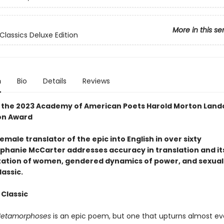
More in this se
Classics Deluxe Edition
n
Bio
Details
Reviews
 the 2023 Academy of American Poets Harold Morton Land
on Award
female translator of the epic into English in over sixty
ephanie McCarter addresses accuracy in translation and it
ation of women, gendered dynamics of power, and sexual
lassic.
 Classic
etamorphoses
is an epic poem, but one that upturns almost ev