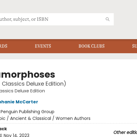
RDS
EVENTS
BOOK CLUBS
S
amorphoses
 Classics Deluxe Edition)
assics Deluxe Edition
phanie McCarter
:
Penguin Publishing Group
pic / Ancient & Classical / Women Authors
ack
Other editi
d:
Nov 14, 2023