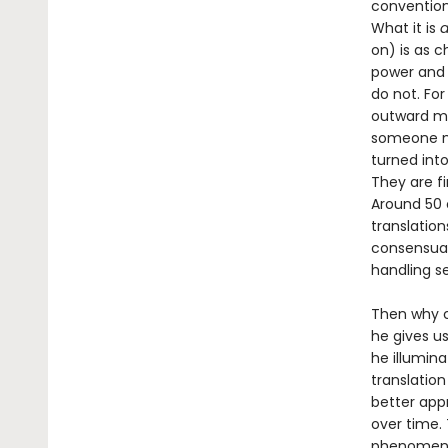
convention.
What it is
a
on) is as c
power and 
do not. Fo
outward man
someone mo
turned into
They are fi
Around 50 
translatio
consensual 
handling s
Then why c
he gives u
he illumin
translation
better app
over time.
phenomena 