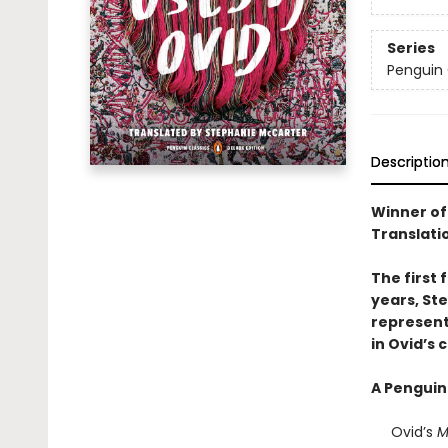
Series
Penguin 
Descriptio
Winner of
Translati
The first 
years, St
represent
in Ovid’s c
A Penguin
Ovid’s
M