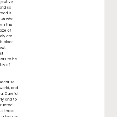
jective.
 and so
read is
f us who
ten the
gaze of
ely are
s clear:
ect.
st
ars to be
ity of
 because
world, and
a. Careful
rly and to
tructed
ut these
n help us