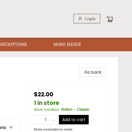
Login
UBSCRIPTIONS
MORE MENUS
Go back
$22.00
1 in store
Store Location
:
Fiction - Classic
Add to cart
ons
More available to order