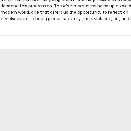
derstand this progression. The
Metamorphoses
holds up a kalei
 modern world, one that offers us the opportunity to reflect on
y discussions about gender, sexuality, race, violence, art, and i