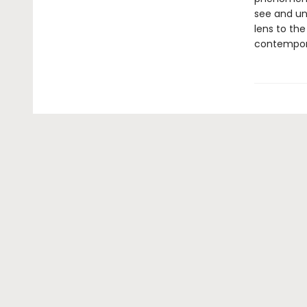
see and un
lens to the
contemporar