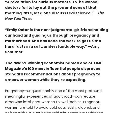
“A revelation for curious mothers-to-be whose
doctors fail to lay out the pros and cons of that
morning latte, let alone discuss real science.” —
The
New York Times
“Emily Oster is the non-judgmental girlfriend holding
our hand and guiding us through pregnancy and
motherhood. She has done the work to get us the
hard facts in a soft, understandable way.”
—Amy
Schumer
The award-winning economist named one of TIME
Magazine’s 100 most influential people disproves
standard recommendations about pregnancy to
empower women while they're expecting.
Pregnancy—unquestionably one of the most pro­found,
meaningful experiences of adulthood—can reduce
otherwise intelligent women to, well, babies. Pregnant
women are told to avoid cold cuts, sushi, alcohol, and