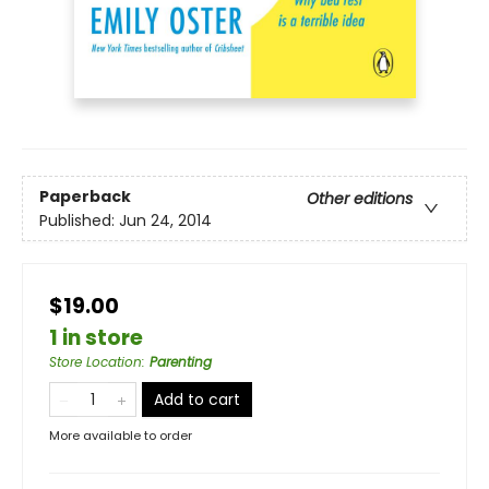
Paperback
Other editions
Published:
Jun 24, 2014
$19.00
1 in store
Store Location
:
Parenting
Add to cart
More available to order