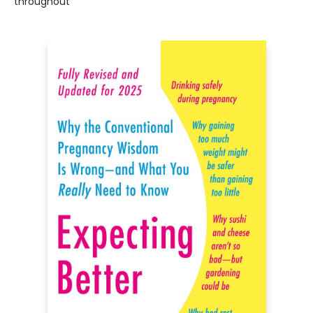
throughout