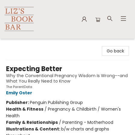
Liz's Book Bar
Go back
Expecting Better
Why the Conventional Pregnancy Wisdom Is Wrong--and
What You Really Need to Know
The ParentData
Emily Oster
Publisher:
Penguin Publishing Group
Health & Fitness
/
Pregnancy & Childbirth / Women's
Health
Family & Relationships
/
Parenting - Motherhood
Illustrations & Content:
b/w charts and graphs