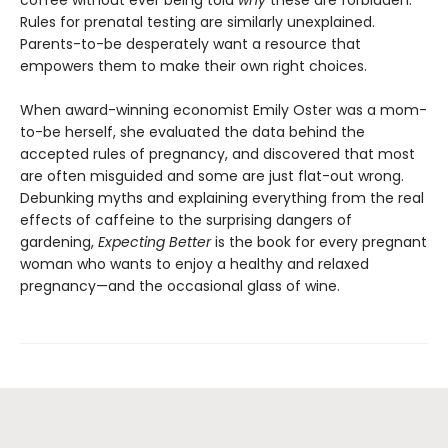
coffee without ever being told
why
these are forbidden.
Rules for prenatal testing are similarly unexplained.
Parents-to-be desperately want a resource that
empowers them to make their own right choices.
When award-winning economist Emily Oster was a mom-
to-be herself, she evaluated the data behind the
accepted rules of pregnancy, and discovered that most
are often misguided and some are just flat-out wrong.
Debunking myths and explaining everything from the real
effects of caffeine to the surprising dangers of
gardening,
Expecting Better
is the book for every pregnant
woman who wants to enjoy a healthy and relaxed
pregnancy—and the occasional glass of wine.