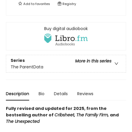
Add to
favorites
Registry
Buy digital audiobook
Series
More in this series
The ParentData
Description
Bio
Details
Reviews
Fully revised and updated for 2025, from the
bestselling author of
Cribsheet, The Family Firm,
and
The Unexpected