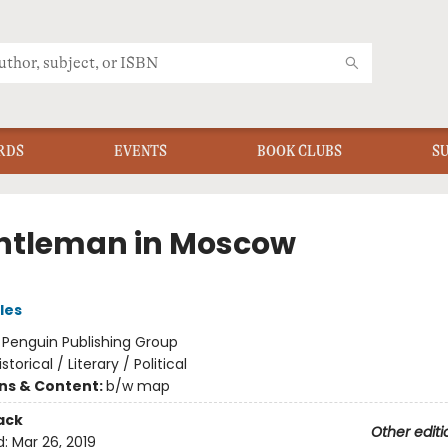
RDS
EVENTS
BOOK CLUBS
S
ntleman in Moscow
les
:
Penguin Publishing Group
istorical / Literary / Political
ons & Content:
b/w map
ack
Other editi
d:
Mar 26, 2019