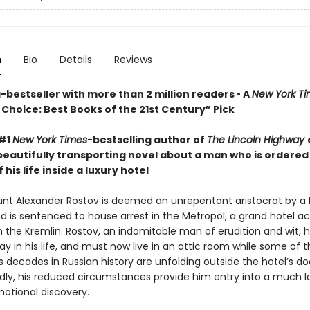
n
Bio
Details
Reviews
bestseller with more than 2 million readers • A
New York T
Choice: Best Books of the 21st Century” Pick
 #1
New York Times
-bestselling author of
The Lincoln Highway
beautifully transporting novel about a man who is ordered
 his life inside a luxury hotel
ount Alexander Rostov is deemed an unrepentant aristocrat by a 
nd is sentenced to house arrest in the Metropol, a grand hotel a
m the Kremlin. Rostov, an indomitable man of erudition and wit, 
y in his life, and must now live in an attic room while some of 
decades in Russian history are unfolding outside the hotel’s do
ly, his reduced circumstances provide him entry into a much l
motional discovery.