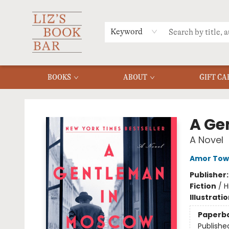
MERCH
MENU
FAQ
Keyword
BOOKS
ABOUT
GIFT CA
Liz's Book Bar
A Ge
A Novel
Amor Tow
Publisher
Fiction
/
H
Illustrati
Paperb
Publishe