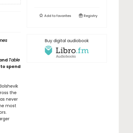
Add to
favorites
Registry
imes
Buy digital audiobook
and
Table
 to spend
Bolshevik
cross the
has never
the most
ors.
arger