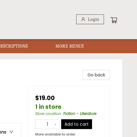
Login
UBSCRIPTIONS
MORE MENUS
Go back
$19.00
1 in store
Store Location
:
Fiction - Literature
Add to cart
ons
More available to order