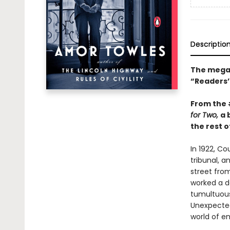
Descriptio
The mega-
“Readers’ 
From the
for Two,
a 
the rest of
In 1922, C
tribunal, a
street fro
worked a da
tumultuous 
Unexpected
world of e