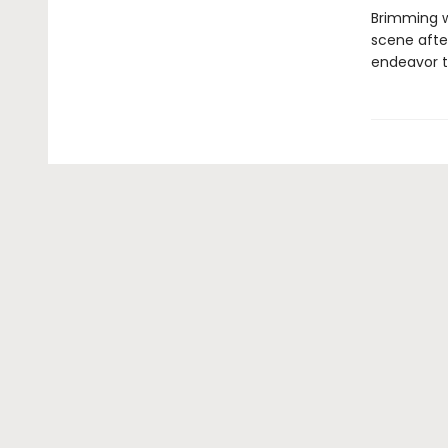
Brimming w
scene after
endeavor t