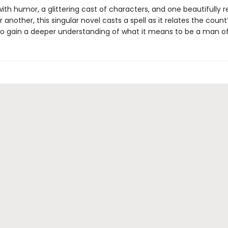
ith humor, a glittering cast of characters, and one beautifully 
 another, this singular novel casts a spell as it relates the count
o gain a deeper understanding of what it means to be a man of