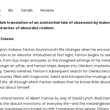
n
Bio
Details
Reviews
ish translation of an existential tale of obsession by Indon
d writer of absurdist realism
 Classic
gton, Indiana, Fanton Drummond’s life changes when he encoun
on in an elevator. Infatuated at first sight, Fanton begins to s
, from bus stops and parks to the imagined settings of his mind
begin an affair, and Fanton steps deeper into Olenka’s mysteriou
y, Olenka vanishes. Fanton’s subsequent search for Olenka be
 journey filled with tragicomic twists and introspective musings 
life, all through which Fanton realizes that he knows little abou
ess about himself.
 characteristic of Albert Camus by way of David Lynch, Budi Da
s the absurd monotony of everyday life—and the meaninglessne
y translated into English by PEN Translation Prize winner Tiffany