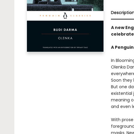
Descriptio
A new Engl
celebrate
A Penguin
In Bloomin
Olenka Dant
everywhere
Soon they 
But one da
existential
meaning of 
and even l
With prose
foreground
masks. Newl