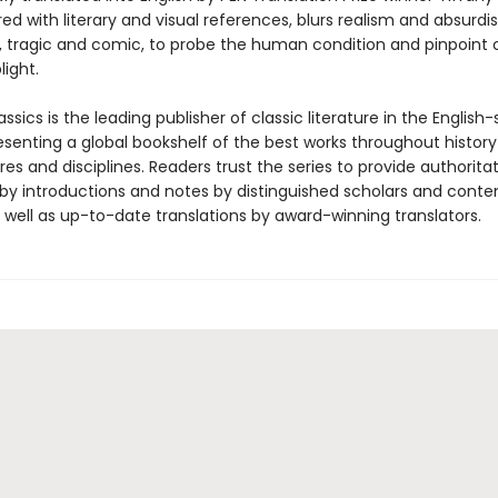
red with literary and visual references, blurs realism and absurdi
n, tragic and comic, to probe the human condition and pinpoint 
ight.
ssics is the leading publisher of classic literature in the English
esenting a global bookshelf of the best works throughout histor
es and disciplines. Readers trust the series to provide authoritat
y introductions and notes by distinguished scholars and cont
 well as up-to-date translations by award-winning translators.