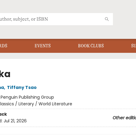
RDS
EVENTS
BOOK CLUBS
S
ka
ma
,
Tiffany Tsao
:
Penguin Publishing Group
lassics / Literary / World Literature
ack
Other editi
d:
Jul 21, 2026