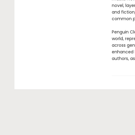
novel, laye
and fictio
common pl
Penguin Cla
world, repr
across genr
enhanced b
authors, as