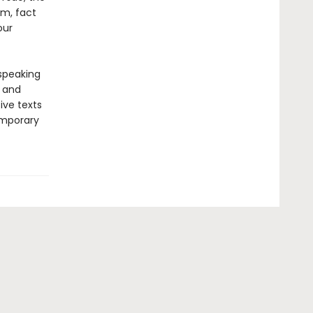
sm, fact
our
-speaking
y and
ive texts
emporary