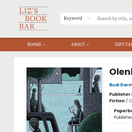
MERCH
MENU
FAQ
Keyword
BOOKS
ABOUT
GIFT CA
Liz's Book Bar
Olen
Budi Dar
Publisher
Fiction
/
C
Paperb
Publishe