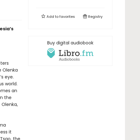
Add to
favorites
Registry
esia’s
Buy digital audiobook
ters
ee Olenka
’s eye.
s world.
comes an
on the
t Olenka,
rma
ss it
 Tsao, the