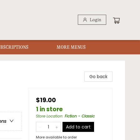
Login
UBSCRIPTIONS
MORE MENUS
Go back
$19.00
1 in store
Store Location
:
Fiction - Classic
ons
Add to cart
More available to order