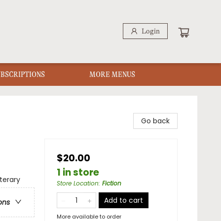
Login
UBSCRIPTIONS
MORE MENUS
Go back
$20.00
1 in store
terary
Store Location
:
Fiction
Add to cart
ons
More available to order