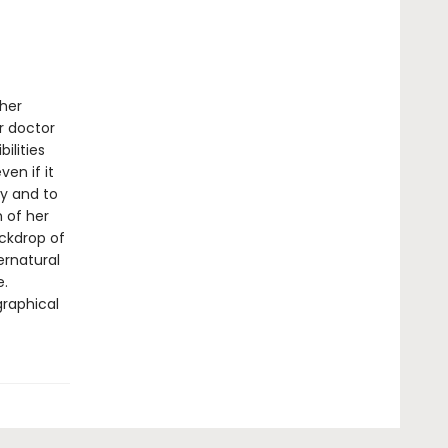
 her
r doctor
ilities
en if it
ty and to
h of her
ackdrop of
ernatural
e.
graphical