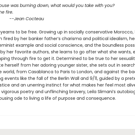
 house was burning down, what would you take with you?
he fire.
an Cocteau
yearns to be free. Growing up in socially conservative Morocco,
 fired by her banker father’s charisma and political idealism, he
eminist example and social conscience, and the boundless possib
y her favorite authors, she learns to go after what she wants, ev
ng through fire to get it. Determined to be true to her sexuali
te herself from her adoring younger sister, she sets out in searc
he world, from Casablanca to Paris to London, and against the b
g events like the fall of the Berlin Wall and 9/11, guided by a pret
stice and an unerring instinct for what makes her feel most aliv
vigorous poetry and unflinching bravery, Leila Slimani’s autobio
rousing ode to living a life of purpose and consequence.