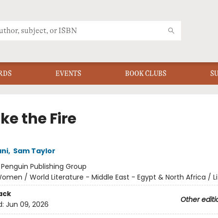
RDS
EVENTS
BOOK CLUBS
S
Take the Fire
ani
,
Sam Taylor
:
Penguin Publishing Group
omen / World Literature - Middle East - Egypt & North Africa / Li
ack
Other editi
d:
Jun 09, 2026