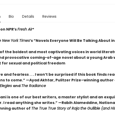
n
Bio
Details
Reviews
 on NPR’s
Fresh Air
*
e New York Times
’s “Novels Everyone Will Be Talking About i
f the boldest and most captivating voices in world literat
nd provocative coming-of-age novel about a young Arab
 for sexual and political freedom
e and fearless . . . I won’t be surprised if this book finds re
ns to come.” —Ayad Akhtar, Pulitzer Prize–winning author 
Elegies
and
The Radiance
mani is one of our best writers, a master stylist and an exqui
r. I read anything she writes.” —Rabih Alameddine, Nationa
nning author of
The True True Story of Raja the Gullible (and H