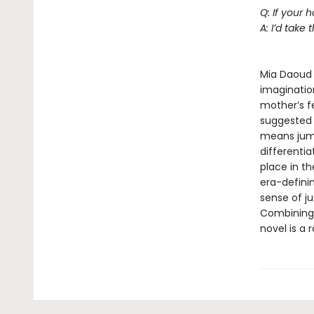
Q: If your
A: I’d take t
--Je
Mia Daoud 
imagination
mother’s f
suggested b
means jumpi
differentia
place in t
era-definin
sense of ju
Combining 
novel is a 