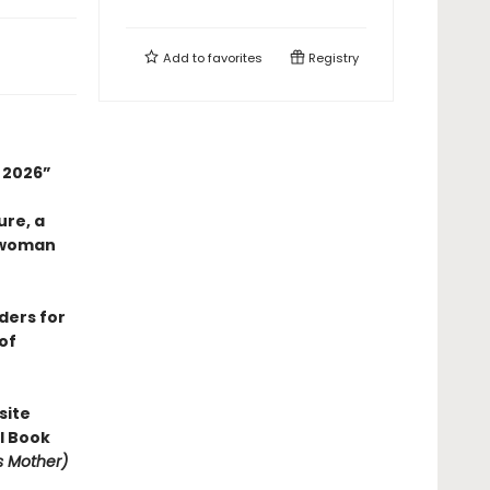
Add to
favorites
Registry
n 2026”
ure, a
 woman
aders for
of
site
l Book
is Mother)