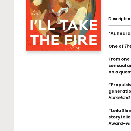
Descriptio
*As heard
One of
Th
From one o
sensual a
on a quest
“Propulsiv
generatio
Homeland 
“Leila Sli
storytelle
Award–wi