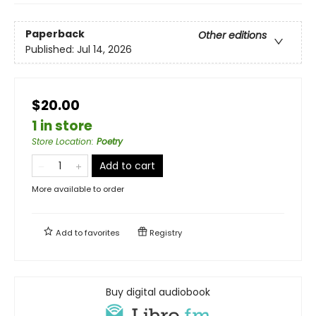
Paperback
Other editions
Published:
Jul 14, 2026
$20.00
1 in store
Store Location
:
Poetry
Add to cart
More available to order
Add to
favorites
Registry
Buy digital audiobook