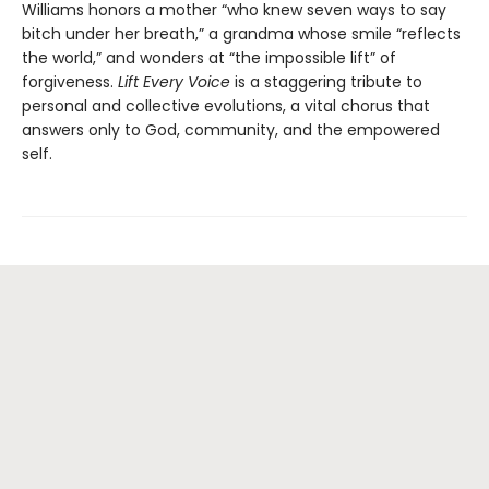
Williams honors a mother “who knew seven ways to say
bitch under her breath,” a grandma whose smile “reflects
the world,” and wonders at “the impossible lift” of
forgiveness.
Lift Every Voice
is a staggering tribute to
personal and collective evolutions, a vital chorus that
answers only to God, community, and the empowered
self.