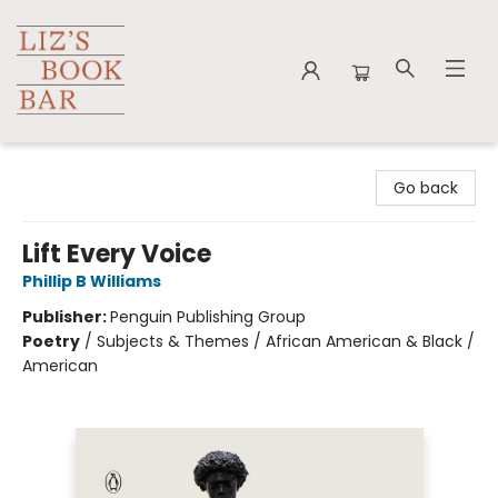
Liz's Book Bar
Go back
Lift Every Voice
Phillip B Williams
Publisher:
Penguin Publishing Group
Poetry
/
Subjects & Themes / African American & Black /
American