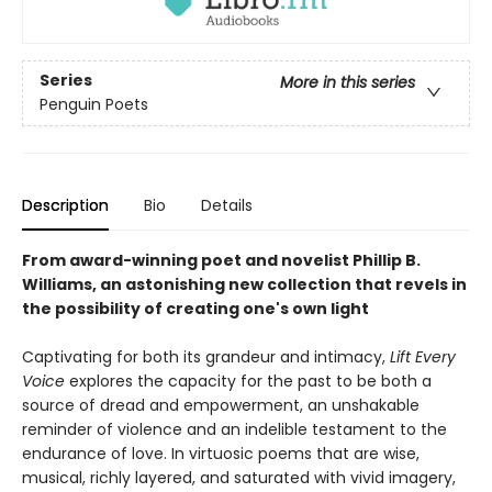
Series
More in this series
Penguin Poets
Description
Bio
Details
From award-winning poet and novelist Phillip B.
Williams, an astonishing new collection that revels in
the possibility of creating one's own light
Captivating for both its grandeur and intimacy,
Lift Every
Voice
explores the capacity for the past to be both a
source of dread and empowerment, an unshakable
reminder of violence and an indelible testament to the
endurance of love. In virtuosic poems that are wise,
musical, richly layered, and saturated with vivid imagery,