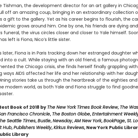
le Tishman, the development director for an art gallery in Chicag
ll off an amazing coup, bringing in an extraordinary collection o
s a gift to the gallery. Yet as his career begins to flourish, the c
pidemic grows around him. One by one, his friends are dying and 
’s funeral, the virus circles closer and closer to Yale himself. Soo
s left is Fiona, Nico’s little sister.
s later, Fiona is in Paris tracking down her estranged daughter w
d into a cult. While staying with an old friend, a famous photog
ted the Chicago crisis, she finds herself finally grappling with
 ways AIDS affected her life and her relationship with her daug
ining stories take us through the heartbreak of the eighties and
he modern world, as both Yale and Fiona struggle to find goodne
saster.
est Book of 2018 by
The New York Times Book Review
,
The Was
San Francisco Chronicle
,
The Boston Globe
,
Entertainment Weekl
he Seattle Times
,
Bustle
,
Newsday
,
AM New York
,
BookPage
,
St. L
it Hub
,
Publishers Weekly
,
Kirkus Reviews
, New York Public Libra
blic Library