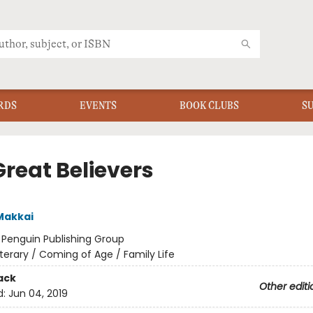
RDS
EVENTS
BOOK CLUBS
S
Great Believers
Makkai
:
Penguin Publishing Group
iterary / Coming of Age / Family Life
ack
Other editi
d:
Jun 04, 2019