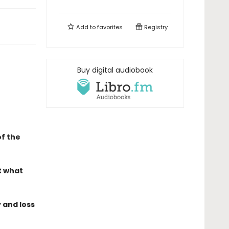
Add to
favorites
Registry
Buy digital audiobook
f the
t what
 and loss