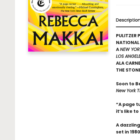
Descriptio
PULITZER P
NATIONAL
A
NEW YOR
LOS ANGELE
ALA CARN
THE STON
Soon to B
New York T
“A page tu
it’s like t
A dazzling
set in 19