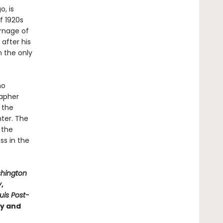
o, is
f 1920s
arnage of
after his
n the only
ho
rapher
 the
hter. The
 the
ss in the
hington
y
,
ouis Post-
ry and