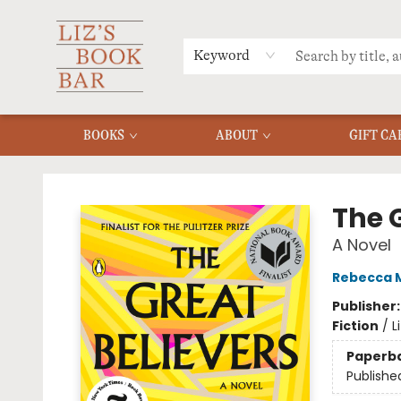
MERCH
MENU
FAQ
Keyword
BOOKS
ABOUT
GIFT CA
Liz's Book Bar
The 
A Novel
Rebecca 
Publisher
Fiction
/
L
Paperb
Publishe