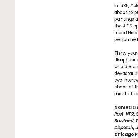
In 1985, Ya
about to pu
paintings a
the AIDS e
friend Nico
person he ha
Thirty year
disappeare
who documen
devastating
two intertw
chaos of t
midst of di
Named a B
Post
,
NPR
,
Buzzfeed
,
T
Dispatch
,
L
Chicago Pu