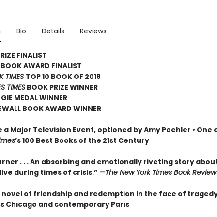
n
Bio
Details
Reviews
RIZE FINALIST
 BOOK AWARD FINALIST
K TIMES
TOP 10 BOOK OF 2018
S TIMES
BOOK PRIZE WINNER
EGIE MEDAL WINNER
EWALL BOOK AWARD WINNER
e a Major Television Event, optioned by Amy Poehler •
One o
imes
’s 100 Best Books of the 21st Century
rner . . . An absorbing and emotionally riveting story abou
o live during times of crisis.”
—The New York Times Book Review
 novel of friendship and redemption in the face of tragedy
80s Chicago and contemporary Paris