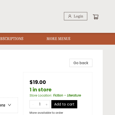
Login
UBSCRIPTIONS
MORE MENUS
Go back
$19.00
1 in store
Store Location
:
Fiction - Literature
Add to cart
ons
More available to order