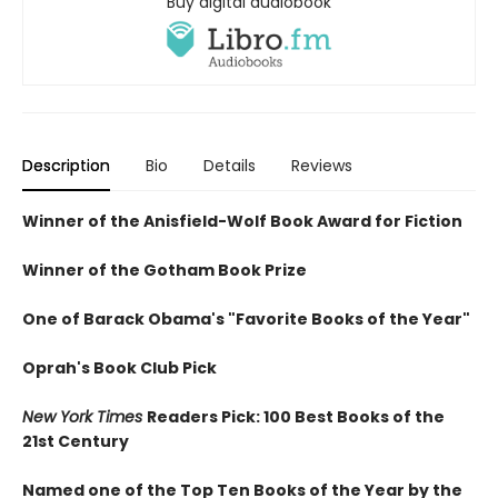
Buy digital audiobook
Description
Bio
Details
Reviews
Winner of the Anisfield-Wolf Book Award for Fiction
Winner of the Gotham Book Prize
One of Barack Obama's "Favorite Books of the Year"
Oprah's Book Club Pick
New York Times
Readers Pick: 100 Best Books of the
21st Century
Named one of the Top Ten Books of the Year by the