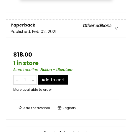
Paperback
Other editions
Published:
Feb 02, 2021
$18.00
1 in store
Store Location
:
Fiction - Literature
Add to cart
More available to order
Add to
favorites
Registry