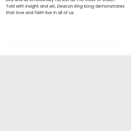
Told with insight and wit,
Deacon King Kong
demonstrates
that love and faith live in all of us.