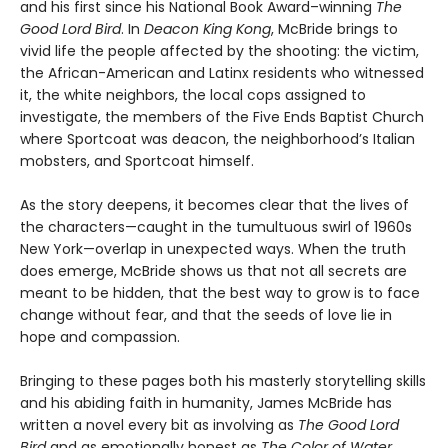
and his first since his National Book Award–winning
The
Good Lord Bird
. In
Deacon King Kong
, McBride brings to
vivid life the people affected by the shooting: the victim,
the African-American and Latinx residents who witnessed
it, the white neighbors, the local cops assigned to
investigate, the members of the Five Ends Baptist Church
where Sportcoat was deacon, the neighborhood’s Italian
mobsters, and Sportcoat himself.
As the story deepens, it becomes clear that the lives of
the characters—caught in the tumultuous swirl of 1960s
New York—overlap in unexpected ways. When the truth
does emerge, McBride shows us that not all secrets are
meant to be hidden, that the best way to grow is to face
change without fear, and that the seeds of love lie in
hope and compassion.
Bringing to these pages both his masterly storytelling skills
and his abiding faith in humanity, James McBride has
written a novel every bit as involving as
The Good Lord
Bird
and as emotionally honest as
The Color of Water
.