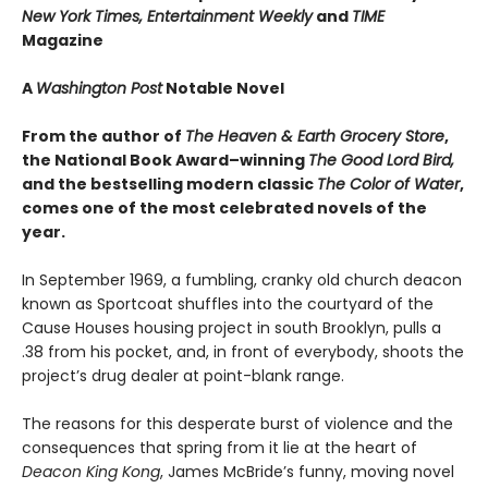
New York Times, Entertainment Weekly
and
TIME
Magazine
A
Washington Post
Notable Novel
From the author of
The Heaven & Earth Grocery Store
,
the National Book Award–winning
The Good Lord Bird,
and the bestselling modern classic
The Color of Water
,
comes one of the most celebrated novels of the
year.
In September 1969, a fumbling, cranky old church deacon
known as Sportcoat shuffles into the courtyard of the
Cause Houses housing project in south Brooklyn, pulls a
.38 from his pocket, and, in front of everybody, shoots the
project’s drug dealer at point-blank range.
The reasons for this desperate burst of violence and the
consequences that spring from it lie at the heart of
Deacon King Kong
, James McBride’s funny, moving novel