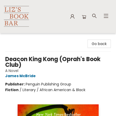
Liz's Book Bar
Go back
Deacon King Kong (Oprah's Book
Club)
A Novel
James McBride
Publisher:
Penguin Publishing Group
Fiction
/
Literary / African American & Black